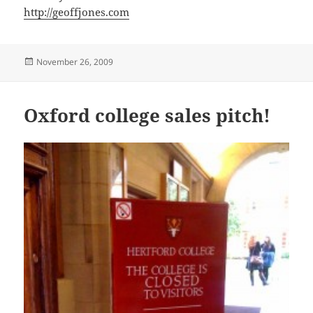
http://geoffjones.com
Posted
November 26, 2009
on
Oxford college sales pitch!