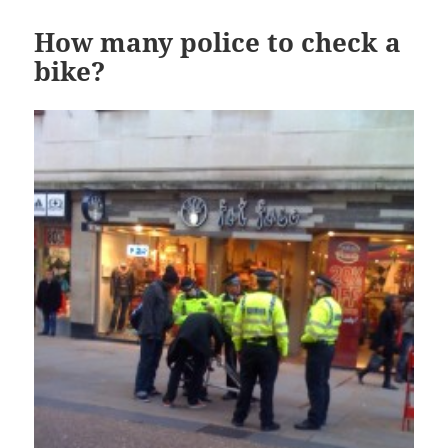
How many police to check a
bike?