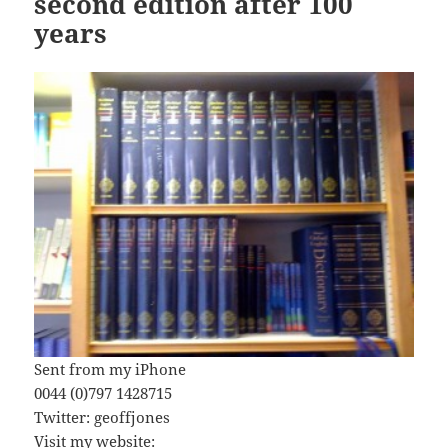
second edition after 100
years
Sent from my iPhone
0044 (0)797 1428715
Twitter: geoffjones
Visit my website: