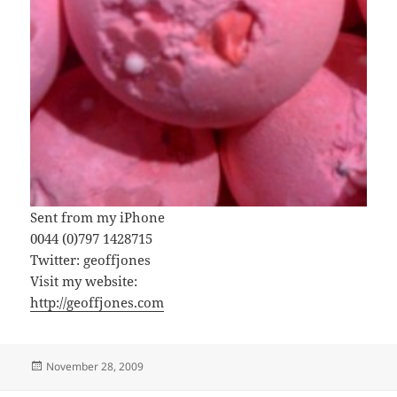
Sent from my iPhone
0044 (0)797 1428715
Twitter: geoffjones
Visit my website:
http://geoffjones.com
Posted
November 28, 2009
on