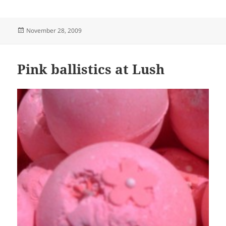
Posted
November 28, 2009
on
Pink ballistics at Lush