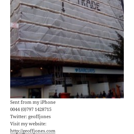
Sent from my iPhone
0044 (0)797 1428715
Twitter: geoffjones
Visit my website:
http://geoffjones.com