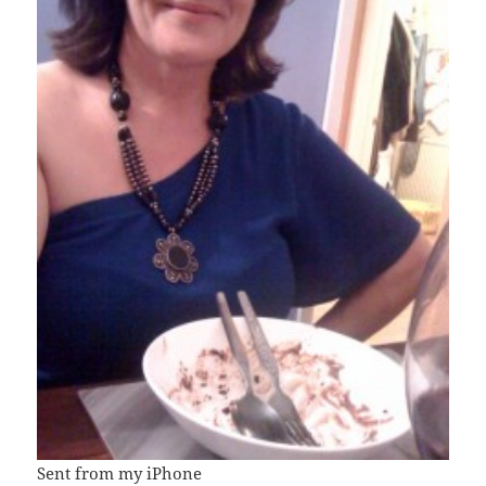
Sent from my iPhone