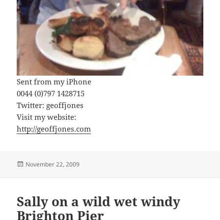
Sent from my iPhone
0044 (0)797 1428715
Twitter: geoffjones
Visit my website:
http://geoffjones.com
Posted
November 22, 2009
on
Sally on a wild wet windy
Brighton Pier