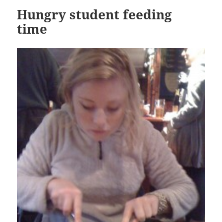
Hungry student feeding
time