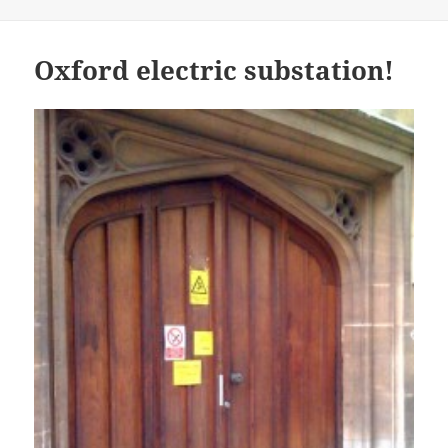
on
Oxford electric substation!