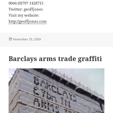
0044 (0)797 1428715
Twitter: geoffjones
Visit my website:
http://geoffjones.com
Posted
November 29, 2009
on
Barclays arms trade graffiti