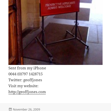
Sent from my iPhone
0044 (0)797 1428715
Twitter: geoffjones
Visit my website:
http://geoffjones.com
Posted
November 26, 2009