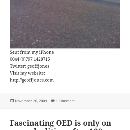
Sent from my iPhone
0044 (0)797 1428715
Twitter: geoffjones
Visit my website:
http://geoffjones.com
Posted
on How many police to check a bik
November 26, 2009
1 Comment
on
Fascinating OED is only on