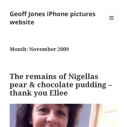
Geoff Jones iPhone pictures
website
MENU
AND
WIDGETS
Month:
November 2009
The remains of Nigellas
pear & chocolate pudding –
thank you Ellee