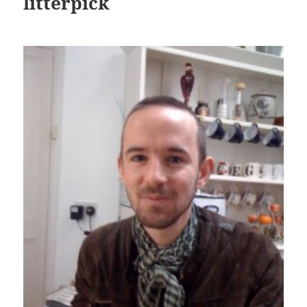
litterpick