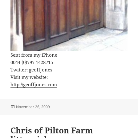
Sent from my iPhone
0044 (0)797 1428715
Twitter: geoffjones
Visit my website:
http://geoffjones.com
Posted
November 26, 2009
on
Chris of Pilton Farm