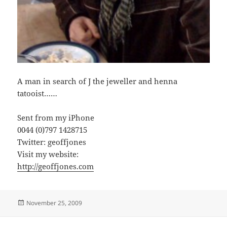
A man in search of J the jeweller and henna
tatooist……
Sent from my iPhone
0044 (0)797 1428715
Twitter: geoffjones
Visit my website:
http://geoffjones.com
Posted
November 25, 2009
on