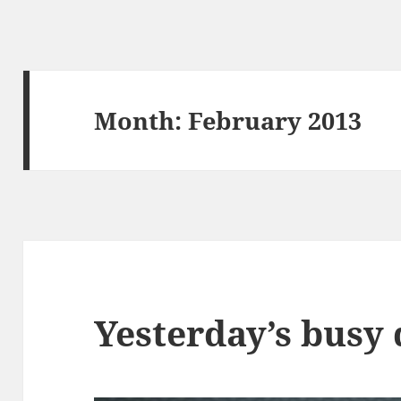
Month:
February 2013
Yesterday’s busy