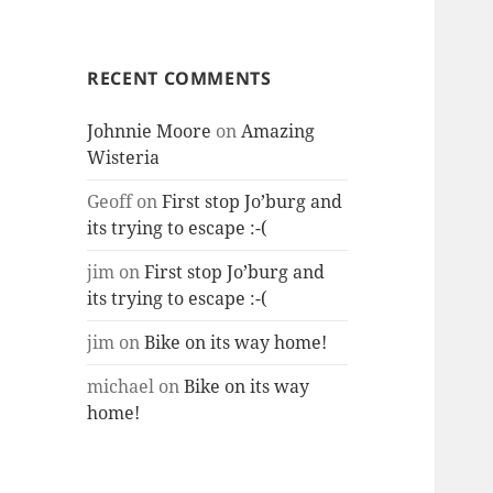
RECENT COMMENTS
Johnnie Moore
on
Amazing
Wisteria
Geoff
on
First stop Jo’burg and
its trying to escape :-(
jim
on
First stop Jo’burg and
its trying to escape :-(
jim
on
Bike on its way home!
michael
on
Bike on its way
home!