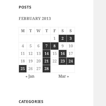
POSTS
FEBRUARY 2013
M
T
W
T
F
S
S
1
2
3
4
5
6
7
8
9
10
11
12
13
14
15
16
17
18
19
20
21
22
23
24
25
26
27
28
« Jan
Mar »
CATEGORIES