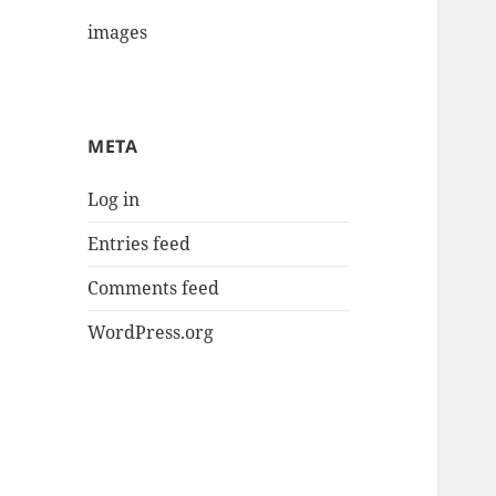
images
META
Log in
Entries feed
Comments feed
WordPress.org