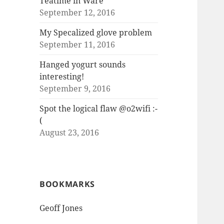
Teatime in Ware
September 12, 2016
My Specalized glove problem
September 11, 2016
Hanged yogurt sounds
interesting!
September 9, 2016
Spot the logical flaw @o2wifi :-
(
August 23, 2016
BOOKMARKS
Geoff Jones