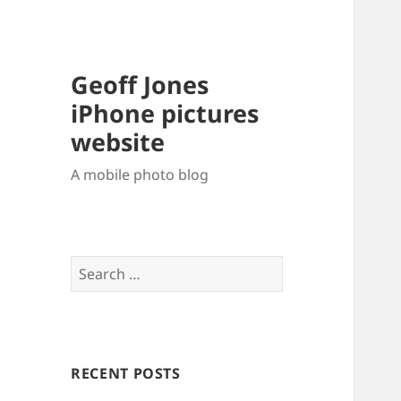
Geoff Jones
iPhone pictures
website
A mobile photo blog
Search
for:
RECENT POSTS