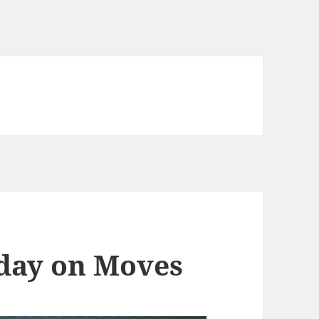
 day on Moves