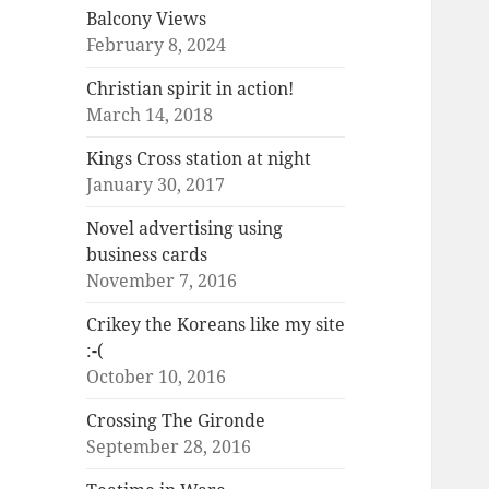
Balcony Views
February 8, 2024
Christian spirit in action!
March 14, 2018
Kings Cross station at night
January 30, 2017
Novel advertising using
business cards
November 7, 2016
Crikey the Koreans like my site
:-(
October 10, 2016
Crossing The Gironde
September 28, 2016