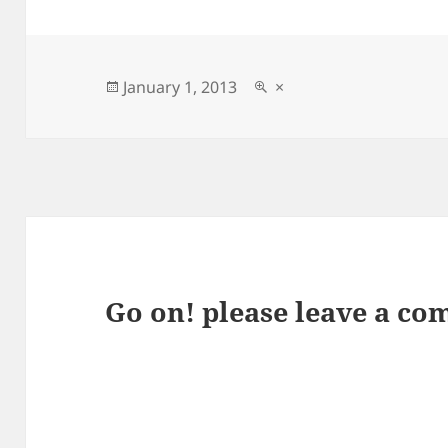
Posted
Full
January 1, 2013
×
on
size
Go on! please leave a co