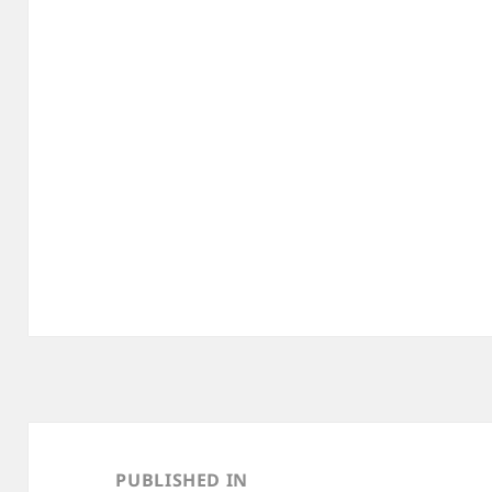
Post
navigation
PUBLISHED IN