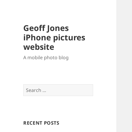
Geoff Jones
iPhone pictures
website
A mobile photo blog
Search
for:
RECENT POSTS