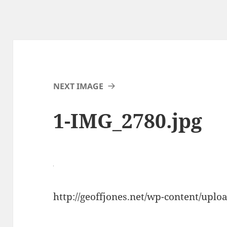
NEXT IMAGE
1-IMG_2780.jpg
http://geoffjones.net/wp-content/upl