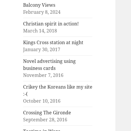
Balcony Views
February 8, 2024
Christian spirit in action!
March 14, 2018
Kings Cross station at night
January 30, 2017
Novel advertising using
business cards
November 7, 2016
Crikey the Koreans like my site
:-(
October 10, 2016
Crossing The Gironde
September 28, 2016