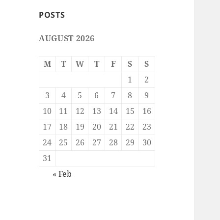
POSTS
AUGUST 2026
M
T
W
T
F
S
S
1
2
3
4
5
6
7
8
9
10
11
12
13
14
15
16
17
18
19
20
21
22
23
24
25
26
27
28
29
30
31
« Feb