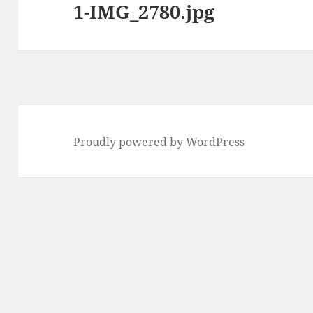
1-IMG_2780.jpg
Proudly powered by WordPress