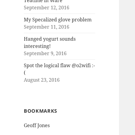
Teatime in Ware
September 12, 2016
My Specalized glove problem
September 11, 2016
Hanged yogurt sounds
interesting!
September 9, 2016
Spot the logical flaw @o2wifi :-
(
August 23, 2016
BOOKMARKS
Geoff Jones