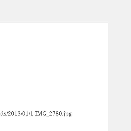
oads/2013/01/1-IMG_2780.jpg