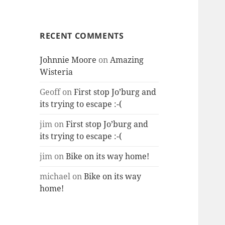
RECENT COMMENTS
Johnnie Moore
on
Amazing
Wisteria
Geoff
on
First stop Jo’burg and
its trying to escape :-(
jim
on
First stop Jo’burg and
its trying to escape :-(
jim
on
Bike on its way home!
michael
on
Bike on its way
home!