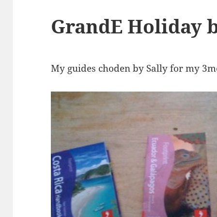
GrandE Holiday b
My guides choden by Sally for my 3m