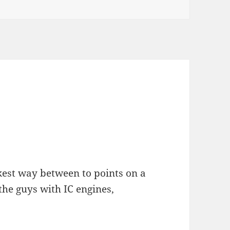
kest way between to points on a
the guys with IC engines,