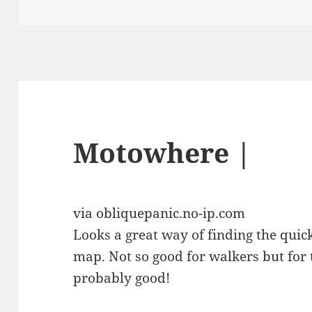
on
Motowhere |
via obliquepanic.no-ip.com
Looks a great way of finding the quic
map. Not so good for walkers but for 
probably good!