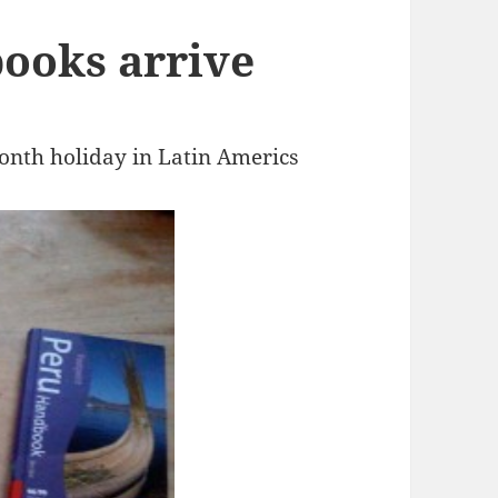
ooks arrive
onth holiday in Latin Americs