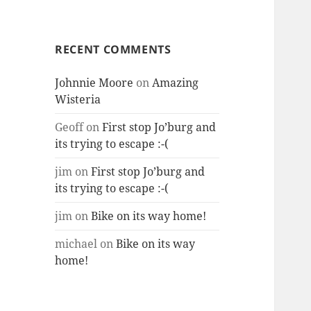
RECENT COMMENTS
Johnnie Moore
on
Amazing
Wisteria
Geoff
on
First stop Jo’burg and
its trying to escape :-(
jim
on
First stop Jo’burg and
its trying to escape :-(
jim
on
Bike on its way home!
michael
on
Bike on its way
home!