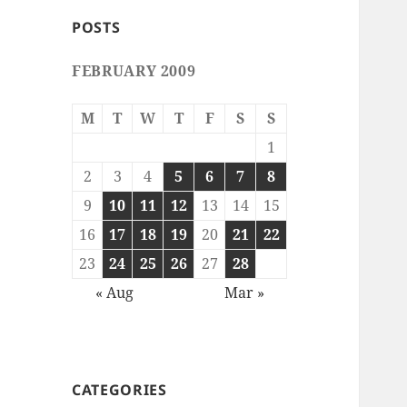
POSTS
FEBRUARY 2009
M
T
W
T
F
S
S
1
2
3
4
5
6
7
8
9
10
11
12
13
14
15
16
17
18
19
20
21
22
23
24
25
26
27
28
« Aug
Mar »
CATEGORIES