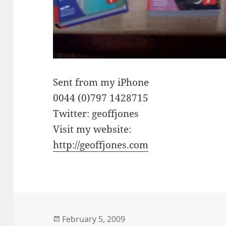
Sent from my iPhone
0044 (0)797 1428715
Twitter: geoffjones
Visit my website:
http://geoffjones.com
Posted
February 5, 2009