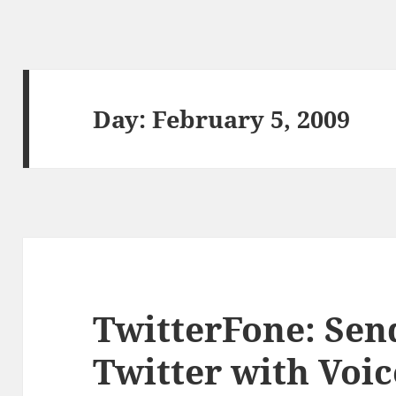
Day:
February 5, 2009
TwitterFone: Sen
Twitter with Voic