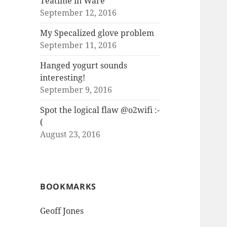
Teatime in Ware
September 12, 2016
My Specalized glove problem
September 11, 2016
Hanged yogurt sounds
interesting!
September 9, 2016
Spot the logical flaw @o2wifi :-
(
August 23, 2016
BOOKMARKS
Geoff Jones