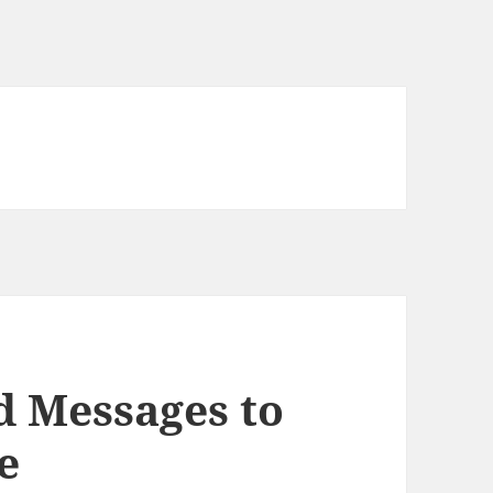
d Messages to
e