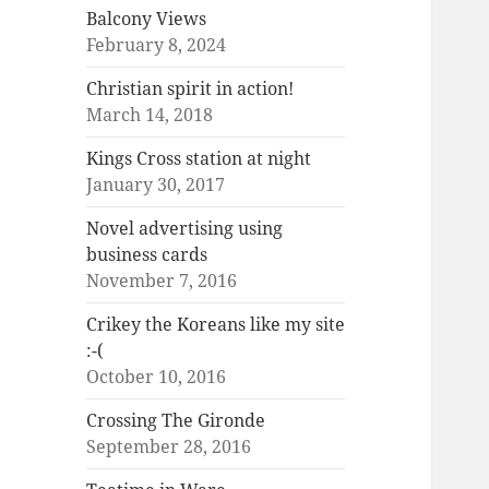
Balcony Views
February 8, 2024
Christian spirit in action!
March 14, 2018
Kings Cross station at night
January 30, 2017
Novel advertising using
business cards
November 7, 2016
Crikey the Koreans like my site
:-(
October 10, 2016
Crossing The Gironde
September 28, 2016