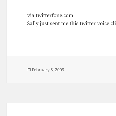
via twitterfone.com
Sally just sent me this twitter voice cli
Posted
February 5, 2009
on