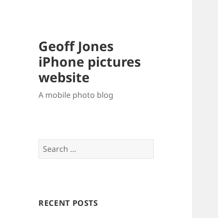
Geoff Jones
iPhone pictures
website
A mobile photo blog
Search
for:
RECENT POSTS