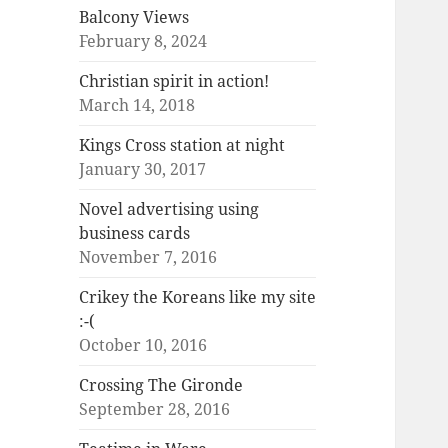
Balcony Views
February 8, 2024
Christian spirit in action!
March 14, 2018
Kings Cross station at night
January 30, 2017
Novel advertising using
business cards
November 7, 2016
Crikey the Koreans like my site
:-(
October 10, 2016
Crossing The Gironde
September 28, 2016