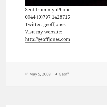
Sent from my iPhone
0044 (0)797 1428715
Twitter: geoffjones
Visit my website:
http://geoffjones.com
Posted
Author
May 5, 2009
Geoff
on