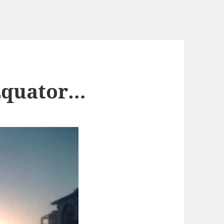
 Equator…