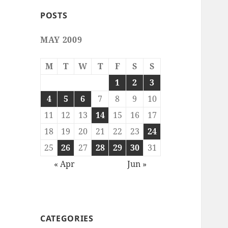
POSTS
MAY 2009
M
T
W
T
F
S
S
1
2
3
4
5
6
7
8
9
10
11
12
13
14
15
16
17
18
19
20
21
22
23
24
25
26
27
28
29
30
31
« Apr
Jun »
CATEGORIES