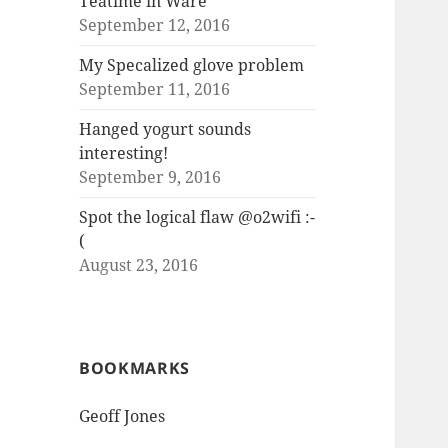
Teatime in Ware
September 12, 2016
My Specalized glove problem
September 11, 2016
Hanged yogurt sounds
interesting!
September 9, 2016
Spot the logical flaw @o2wifi :-
(
August 23, 2016
BOOKMARKS
Geoff Jones