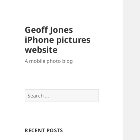
Geoff Jones
iPhone pictures
website
A mobile photo blog
Search
for:
RECENT POSTS