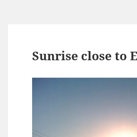
Sunrise close to