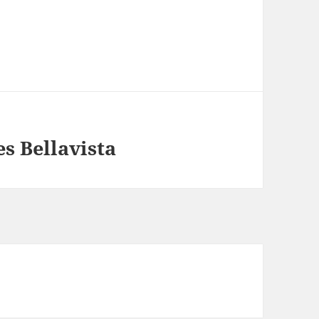
s Bellavista