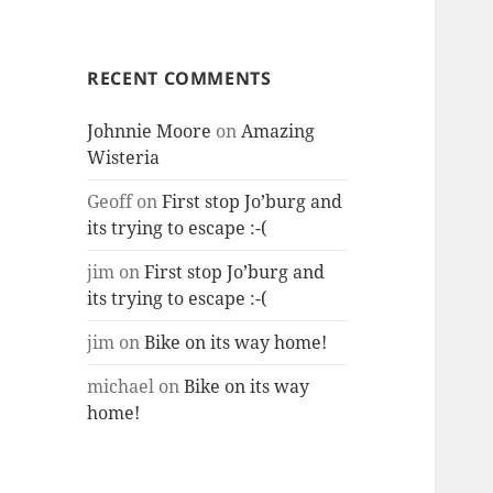
RECENT COMMENTS
Johnnie Moore
on
Amazing
Wisteria
Geoff
on
First stop Jo’burg and
its trying to escape :-(
jim
on
First stop Jo’burg and
its trying to escape :-(
jim
on
Bike on its way home!
michael
on
Bike on its way
home!