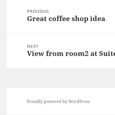
Post
navigation
PREVIOUS
Great coffee shop idea
Previous
post:
NEXT
View from room2 at Suite
Next
post:
Proudly powered by WordPress