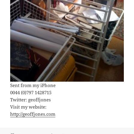
Sent from my iPhone
0044 (0)797 1428715
Twitter: geoffjones
Visit my website:
http://geoffjones.com