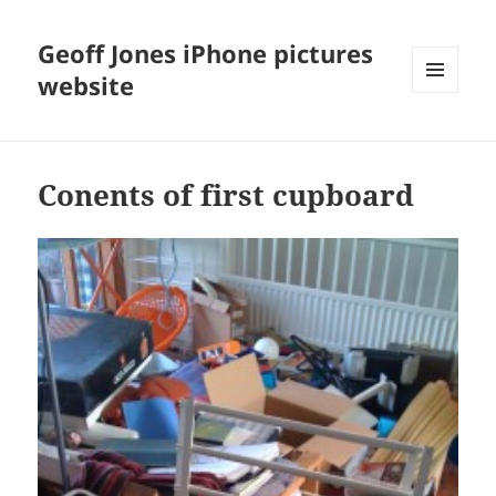
Geoff Jones iPhone pictures
website
MENU
AND
WIDGETS
Conents of first cupboard