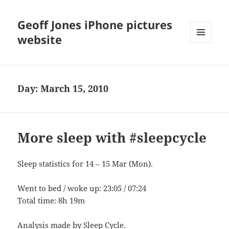
Geoff Jones iPhone pictures
website
MENU
AND
WIDGETS
Day:
March 15, 2010
More sleep with #sleepcycle
Sleep statistics for 14 – 15 Mar (Mon).
Went to bed / woke up: 23:05 / 07:24
Total time: 8h 19m
Analysis made by
Sleep Cycle
.