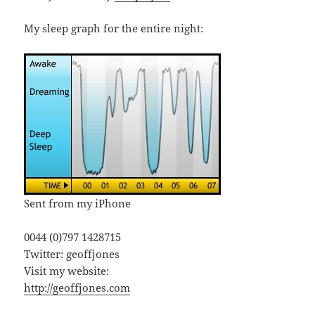
My sleep graph for the entire night:
Sent from my iPhone
0044 (0)797 1428715
Twitter: geoffjones
Visit my website:
http://geoffjones.com