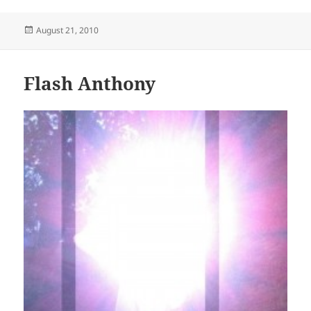
Posted
August 21, 2010
on
Flash Anthony