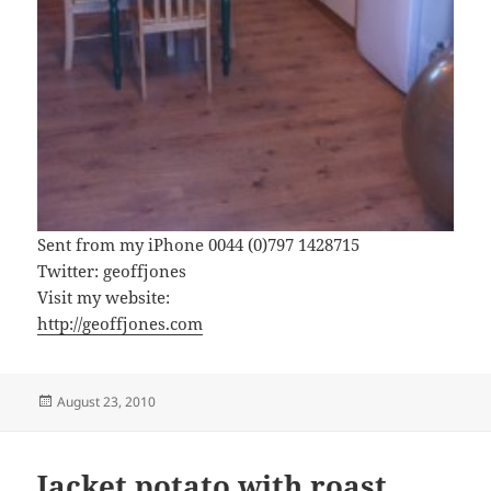
Sent from my iPhone 0044 (0)797 1428715
Twitter: geoffjones
Visit my website:
http://geoffjones.com
Posted
August 23, 2010
on
Jacket potato with roast