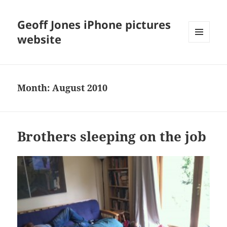
Geoff Jones iPhone pictures
website
MENU
AND
WIDGETS
Month:
August 2010
Brothers sleeping on the job