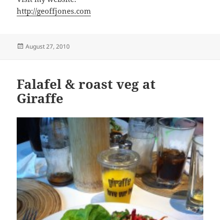
http://geoffjones.com
Posted
August 27, 2010
on
Falafel & roast veg at
Giraffe