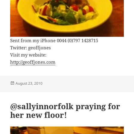
Sent from my iPhone 0044 (0)797 1428715
Twitter: geoffjones
Visit my website:
http://geoffjones.com
Posted
August 23, 2010
on
@sallyinnorfolk praying for
her new floor!