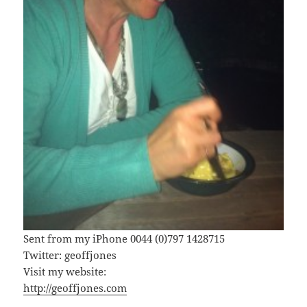
Sent from my iPhone 0044 (0)797 1428715
Twitter: geoffjones
Visit my website:
http://geoffjones.com