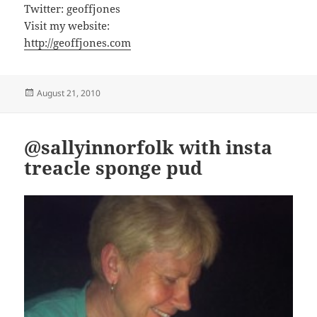
Twitter: geoffjones
Visit my website:
http://geoffjones.com
Posted
August 21, 2010
on
@sallyinnorfolk with insta
treacle sponge pud