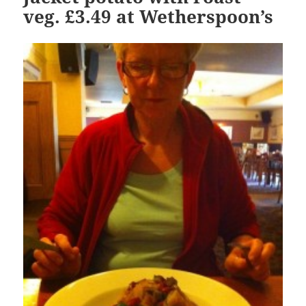
veg. £3.49 at Wetherspoon’s