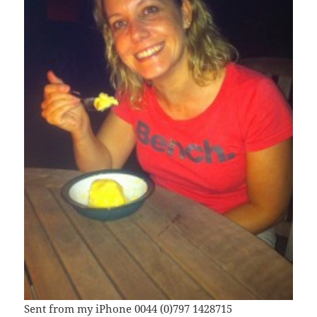
Sent from my iPhone 0044 (0)797 1428715