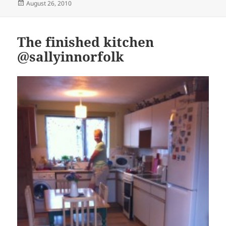
Posted
August 26, 2010
on
The finished kitchen
@sallyinnorfolk