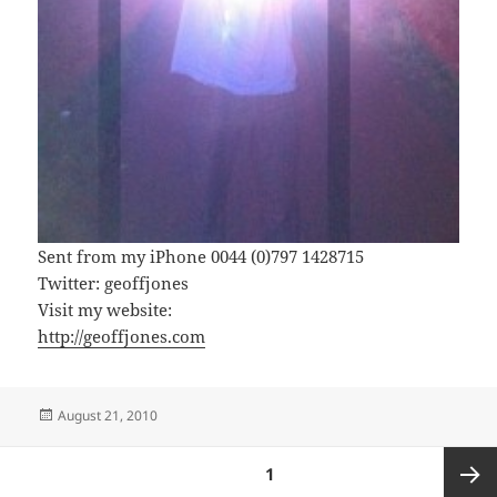
Sent from my iPhone 0044 (0)797 1428715
Twitter: geoffjones
Visit my website:
http://geoffjones.com
Posted
August 21, 2010
on
Posts
PAGE
1
pagination