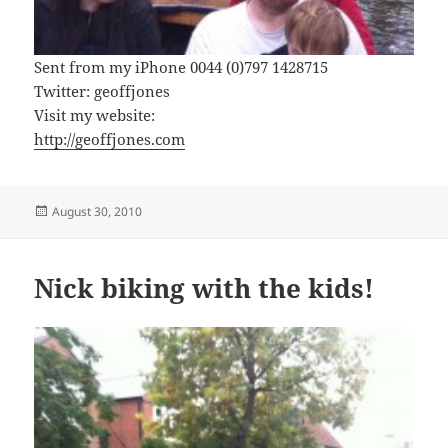
Sent from my iPhone 0044 (0)797 1428715
Twitter: geoffjones
Visit my website:
http://geoffjones.com
Posted
August 30, 2010
on
Nick biking with the kids!