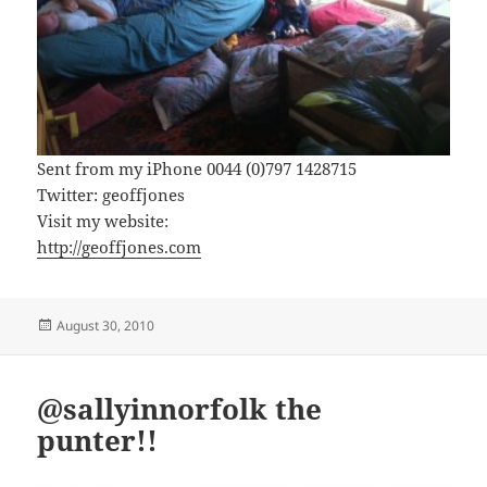
Sent from my iPhone 0044 (0)797 1428715
Twitter: geoffjones
Visit my website:
http://geoffjones.com
Posted
August 30, 2010
on
@sallyinnorfolk the
punter!!