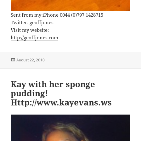
Sent from my iPhone 0044 (0)797 1428715
Twitter: geoffjones
Visit my website:
http://geoffjones.com
Posted
August 22, 2010
on
Kay with her sponge
pudding!
Http://www.kayevans.ws