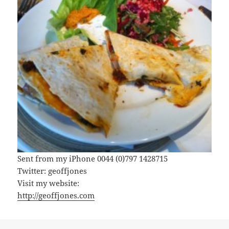
Sent from my iPhone 0044 (0)797 1428715
Twitter: geoffjones
Visit my website:
http://geoffjones.com