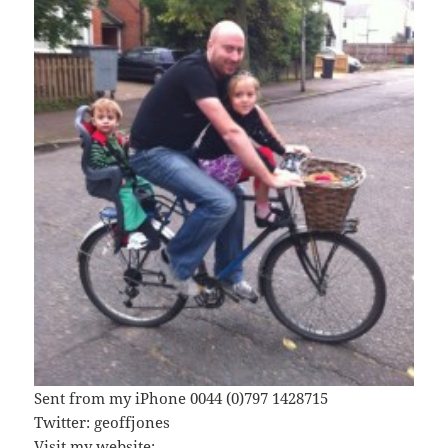
Sent from my iPhone 0044 (0)797 1428715
Twitter: geoffjones
Visit my website: