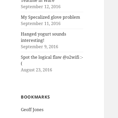
Teatime in Ware
September 12, 2016
My Specalized glove problem
September 11, 2016
Hanged yogurt sounds
interesting!
September 9, 2016
Spot the logical flaw @o2wifi :-
(
August 23, 2016
BOOKMARKS
Geoff Jones