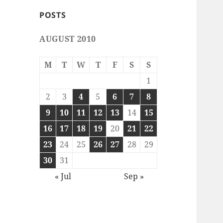
POSTS
AUGUST 2010
M
T
W
T
F
S
S
1
2
3
4
5
6
7
8
9
10
11
12
13
14
15
16
17
18
19
20
21
22
23
24
25
26
27
28
29
30
31
« Jul
Sep »