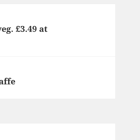
eg. £3.49 at
affe