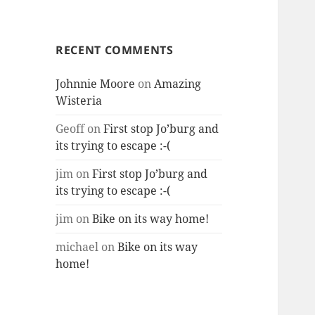
RECENT COMMENTS
Johnnie Moore
on
Amazing
Wisteria
Geoff
on
First stop Jo’burg and
its trying to escape :-(
jim
on
First stop Jo’burg and
its trying to escape :-(
jim
on
Bike on its way home!
michael
on
Bike on its way
home!