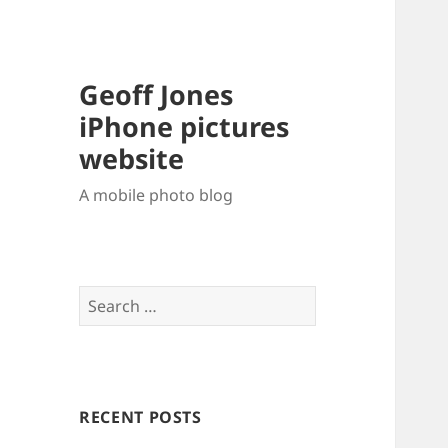
Geoff Jones
iPhone pictures
website
A mobile photo blog
Search
for:
RECENT POSTS