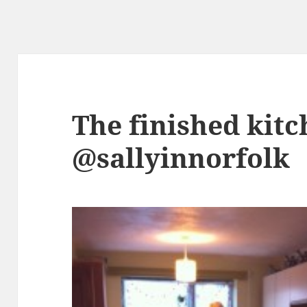
The finished kit
@sallyinnorfolk