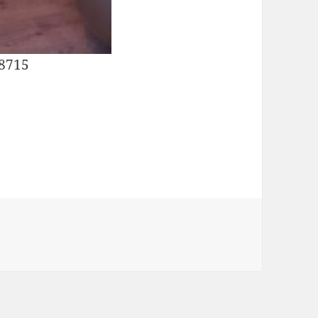
28715