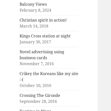
Balcony Views
February 8, 2024
Christian spirit in action!
March 14, 2018
Kings Cross station at night
January 30, 2017
Novel advertising using
business cards
November 7, 2016
Crikey the Koreans like my site
:-(
October 10, 2016
Crossing The Gironde
September 28, 2016