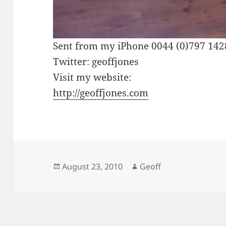
Sent from my iPhone 0044 (0)797 14
Twitter: geoffjones
Visit my website:
http://geoffjones.com
Posted
Author
August 23, 2010
Geoff
on