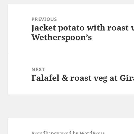
Post
navigation
PREVIOUS
Jacket potato with roast v
Previous
Wetherspoon’s
post:
NEXT
Falafel & roast veg at Gir
Next
post:
Proudly powered by WordPress