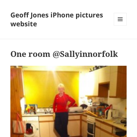
Geoff Jones iPhone pictures
website
MENU
AND
WIDGETS
One room @Sallyinnorfolk