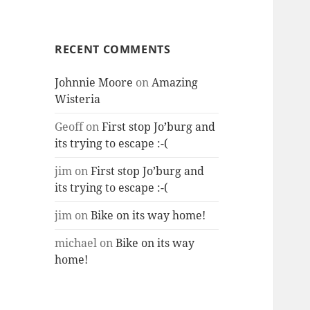
RECENT COMMENTS
Johnnie Moore
on
Amazing
Wisteria
Geoff
on
First stop Jo’burg and
its trying to escape :-(
jim
on
First stop Jo’burg and
its trying to escape :-(
jim
on
Bike on its way home!
michael
on
Bike on its way
home!