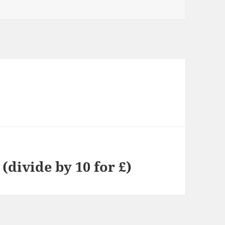
(divide by 10 for £)