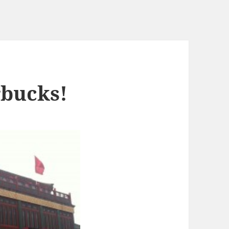
rbucks!