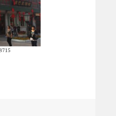
28715