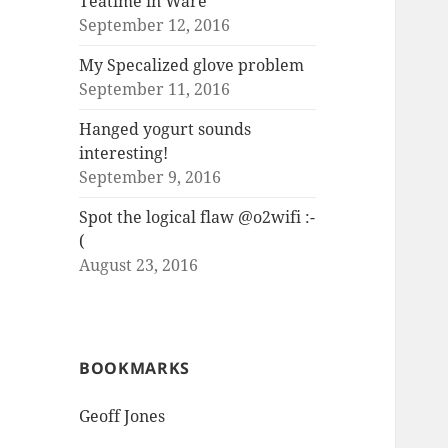
Teatime in Ware
September 12, 2016
My Specalized glove problem
September 11, 2016
Hanged yogurt sounds
interesting!
September 9, 2016
Spot the logical flaw @o2wifi :-
(
August 23, 2016
BOOKMARKS
Geoff Jones