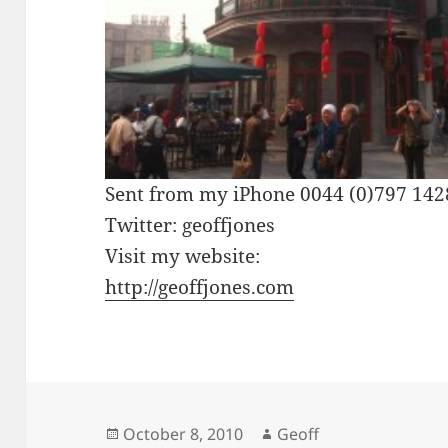
Sent from my iPhone 0044 (0)797 14
Twitter: geoffjones
Visit my website:
http://geoffjones.com
Posted
Author
October 8, 2010
Geoff