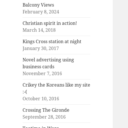
Balcony Views
February 8, 2024
Christian spirit in action!
March 14, 2018
Kings Cross station at night
January 30, 2017
Novel advertising using
business cards
November 7, 2016
Crikey the Koreans like my site
:-(
October 10, 2016
Crossing The Gironde
September 28, 2016