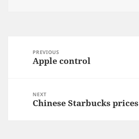
on
Post
navigation
PREVIOUS
Apple control
Previous
post:
NEXT
Chinese Starbucks prices 
Next
post: