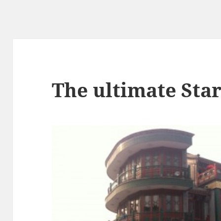
The ultimate Sta