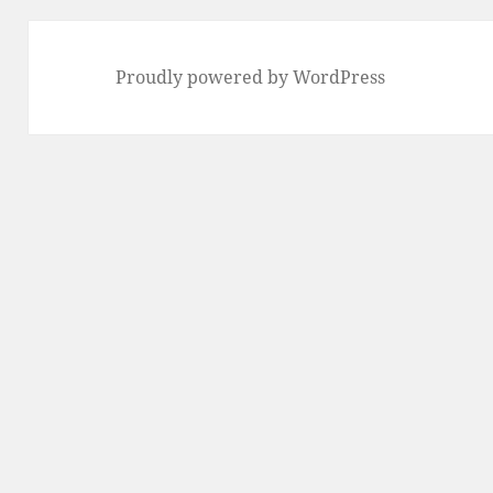
Proudly powered by WordPress