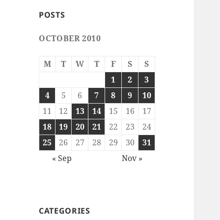
POSTS
OCTOBER 2010
M
T
W
T
F
S
S
1
2
3
4
5
6
7
8
9
10
11
12
13
14
15
16
17
18
19
20
21
22
23
24
25
26
27
28
29
30
31
« Sep
Nov »
CATEGORIES