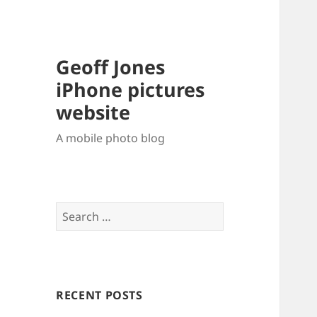
Geoff Jones
iPhone pictures
website
A mobile photo blog
Search
for:
RECENT POSTS