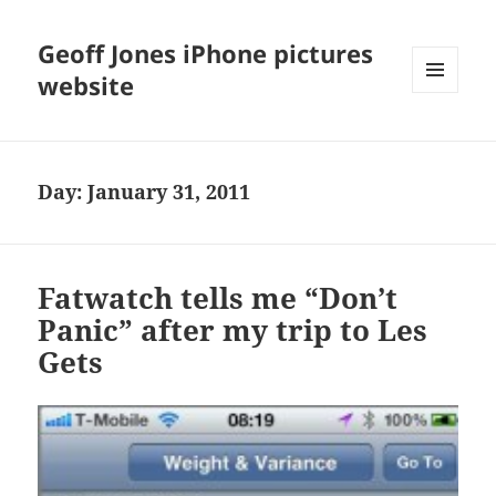
Geoff Jones iPhone pictures
website
MENU
AND
WIDGETS
Day:
January 31, 2011
Fatwatch tells me “Don’t
Panic” after my trip to Les
Gets