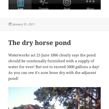
Posted
January 31, 2011
on
The dry horse pond
Waterworks act 25 June 1886 clearly says the pond
should be continually furnished with a supply of
water for ever! But not to exceed 5000 gallons a day!
As you can see it’s now bone dry with the adjacent
pond!