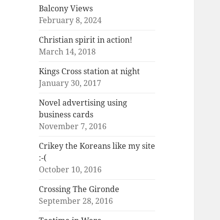
Balcony Views
February 8, 2024
Christian spirit in action!
March 14, 2018
Kings Cross station at night
January 30, 2017
Novel advertising using
business cards
November 7, 2016
Crikey the Koreans like my site
:-(
October 10, 2016
Crossing The Gironde
September 28, 2016