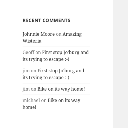
RECENT COMMENTS
Johnnie Moore
on
Amazing
Wisteria
Geoff
on
First stop Jo’burg and
its trying to escape :-(
jim
on
First stop Jo’burg and
its trying to escape :-(
jim
on
Bike on its way home!
michael
on
Bike on its way
home!