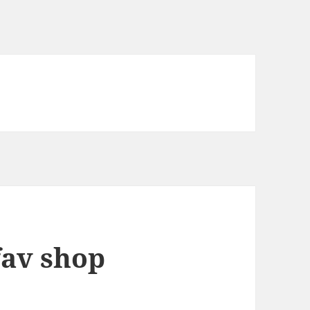
fav shop