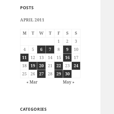
POSTS
APRIL 2011
M
T
W
T
F
S
S
1
2
3
4
5
6
7
8
9
10
11
12
13
14
15
16
17
18
19
20
21
22
23
24
25
26
27
28
29
30
« Mar
May »
CATEGORIES