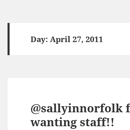
Day:
April 27, 2011
@sallyinnorfolk 
wanting staff!!