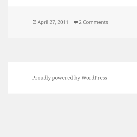
Posted
on @sallyinn
April 27, 2011
2 Comments
on
Proudly powered by WordPress