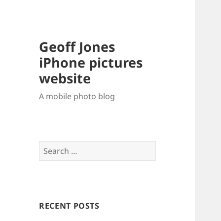
Geoff Jones
iPhone pictures
website
A mobile photo blog
Search
for:
RECENT POSTS