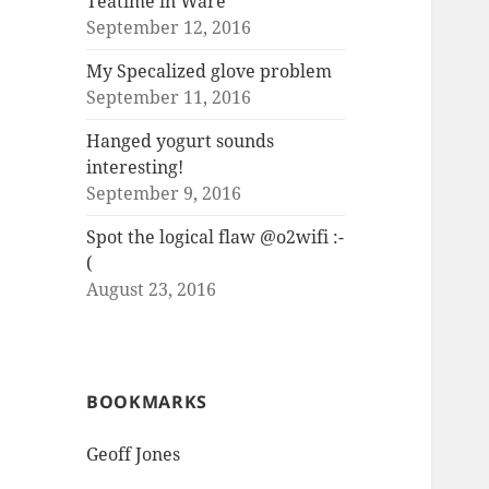
Teatime in Ware
September 12, 2016
My Specalized glove problem
September 11, 2016
Hanged yogurt sounds
interesting!
September 9, 2016
Spot the logical flaw @o2wifi :-
(
August 23, 2016
BOOKMARKS
Geoff Jones