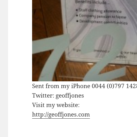
Sent from my iPhone 0044 (0)797 14
Twitter: geoffjones
Visit my website:
http://geoffjones.com