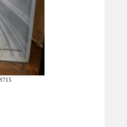
28715