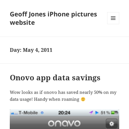
Geoff Jones iPhone pictures
website
MENU
AND
WIDGETS
Day:
May 4, 2011
Onovo app data savings
Wow looks as if onovo has saved nearly 50% on my
data usage! Handy when roaming