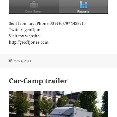
Sent from my iPhone 0044 (0)797 1428715
Twitter: geoffjones
Visit my website:
http://geoffjones.com
Posted
May 4, 2011
on
Car-Camp trailer