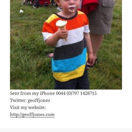
Sent from my iPhone 0044 (0)797 1428715
Twitter: geoffjones
Visit my website:
http://geoffjones.com