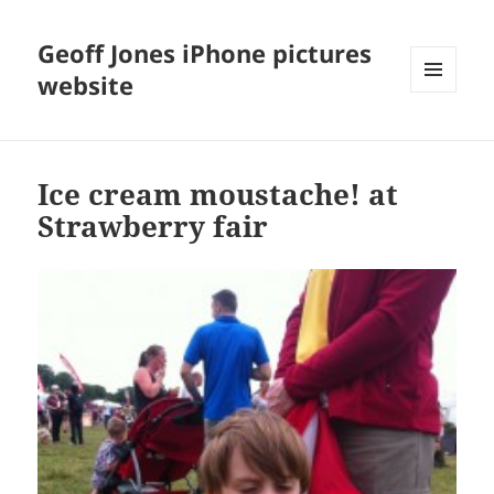
Geoff Jones iPhone pictures
website
MENU
AND
WIDGETS
Ice cream moustache! at
Strawberry fair