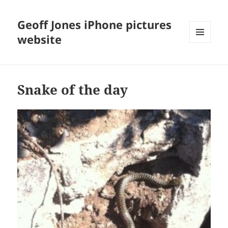
Geoff Jones iPhone pictures
website
MENU
AND
WIDGETS
Snake of the day