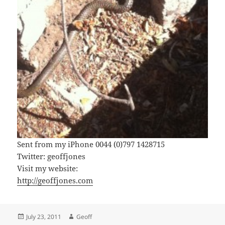
Sent from my iPhone 0044 (0)797 1428715
Twitter: geoffjones
Visit my website:
http://geoffjones.com
Posted
Author
July 23, 2011
Geoff