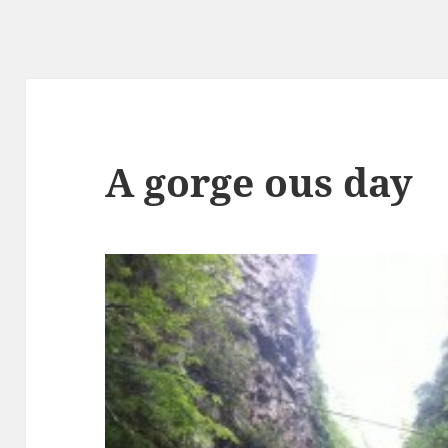
A gorge ous day