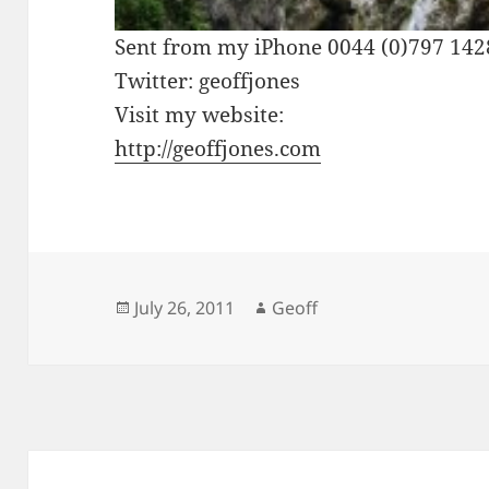
Sent from my iPhone 0044 (0)797 14
Twitter: geoffjones
Visit my website:
http://geoffjones.com
Posted
Author
July 26, 2011
Geoff
on
Post