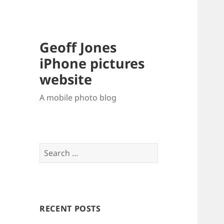
Geoff Jones
iPhone pictures
website
A mobile photo blog
Search
for:
RECENT POSTS