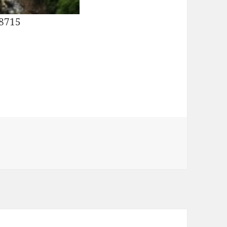
28715