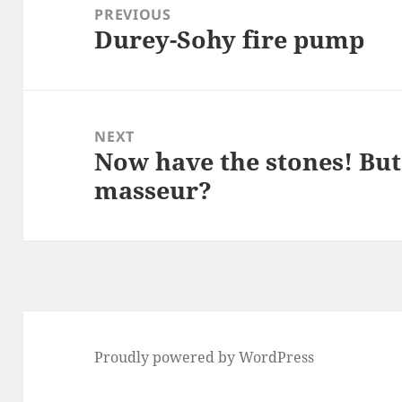
navigation
PREVIOUS
Durey-Sohy fire pump
Previous
post:
NEXT
Now have the stones! But
Next
masseur?
post:
Proudly powered by WordPress