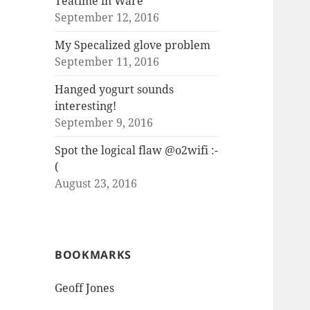
Teatime in Ware
September 12, 2016
My Specalized glove problem
September 11, 2016
Hanged yogurt sounds
interesting!
September 9, 2016
Spot the logical flaw @o2wifi :-
(
August 23, 2016
BOOKMARKS
Geoff Jones