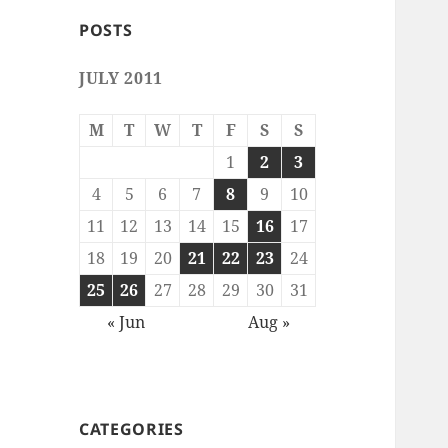
POSTS
JULY 2011
M
T
W
T
F
S
S
1
2
3
4
5
6
7
8
9
10
11
12
13
14
15
16
17
18
19
20
21
22
23
24
25
26
27
28
29
30
31
« Jun
Aug »
CATEGORIES