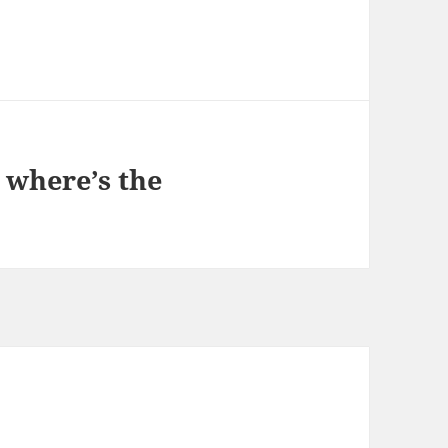
 where’s the