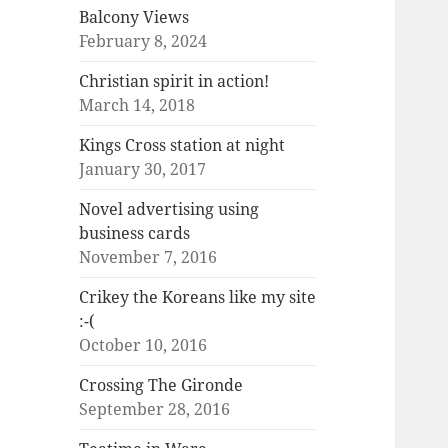
Balcony Views
February 8, 2024
Christian spirit in action!
March 14, 2018
Kings Cross station at night
January 30, 2017
Novel advertising using
business cards
November 7, 2016
Crikey the Koreans like my site
:-(
October 10, 2016
Crossing The Gironde
September 28, 2016