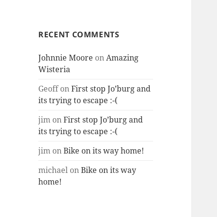
RECENT COMMENTS
Johnnie Moore
on
Amazing
Wisteria
Geoff
on
First stop Jo’burg and
its trying to escape :-(
jim
on
First stop Jo’burg and
its trying to escape :-(
jim
on
Bike on its way home!
michael
on
Bike on its way
home!