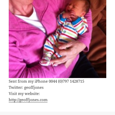
Sent from my iPhone 0044 (0)797 1428715
Twitter: geoffjones
Visit my website:
http://geoffjones.com