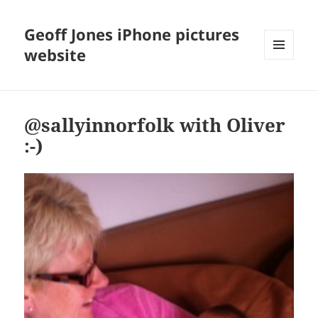
Geoff Jones iPhone pictures
website
MENU
AND
WIDGETS
@sallyinnorfolk with Oliver
:-)