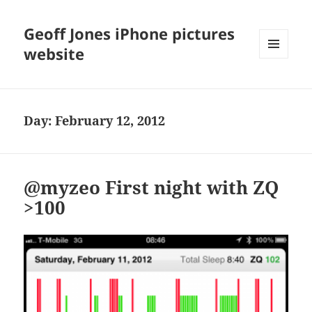
Geoff Jones iPhone pictures
website
MENU
AND
WIDGETS
Day:
February 12, 2012
@myzeo First night with ZQ
>100