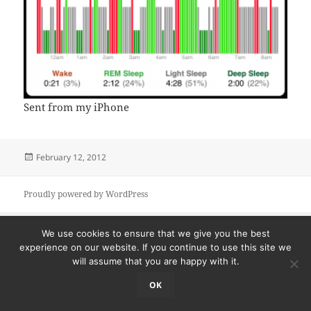
Sent from my iPhone
Posted
February 12, 2012
on
Proudly powered by WordPress
We use cookies to ensure that we give you the best
experience on our website. If you continue to use this site we
will assume that you are happy with it.
OK