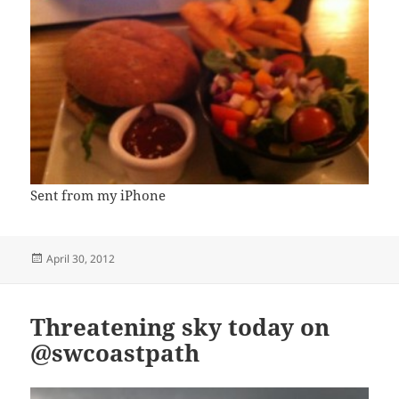
Sent from my iPhone
Posted
April 30, 2012
on
Threatening sky today on
@swcoastpath