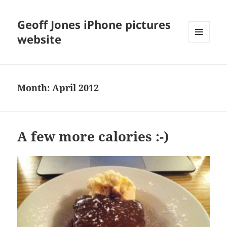
Geoff Jones iPhone pictures
website
MENU
AND
WIDGETS
Month:
April 2012
A few more calories :-)