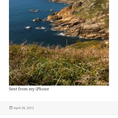
Sent from my iPhone
Posted
April 28, 2012
on