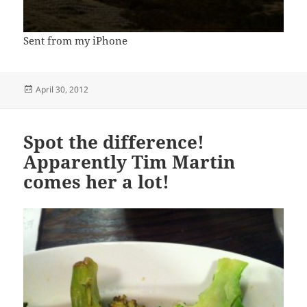
Sent from my iPhone
Posted
April 30, 2012
on
Spot the difference!
Apparently Tim Martin
comes her a lot!