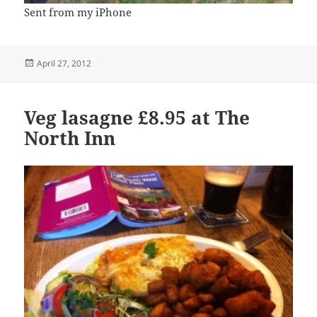
Sent from my iPhone
Posted
April 27, 2012
on
Veg lasagne £8.95 at The
North Inn