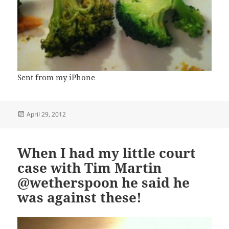
Sent from my iPhone
Posted
April 29, 2012
on
When I had my little court
case with Tim Martin
@wetherspoon he said he
was against these!