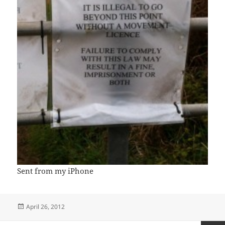
Sent from my iPhone
Posted
April 26, 2012
on