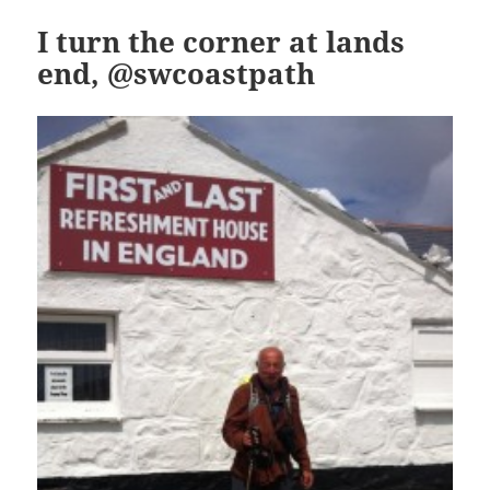
I turn the corner at lands
end, @swcoastpath