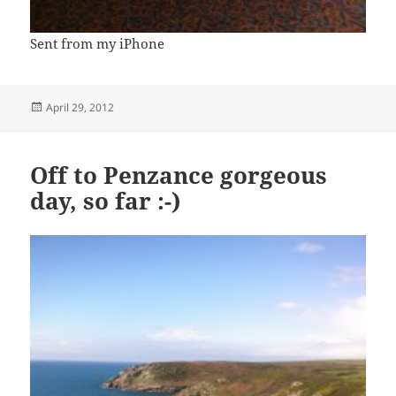
Sent from my iPhone
Posted
April 29, 2012
on
Off to Penzance gorgeous
day, so far :-)