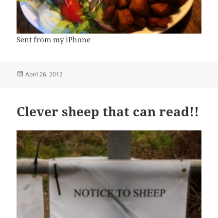
Sent from my iPhone
Posted
April 26, 2012
on
Clever sheep that can read!!