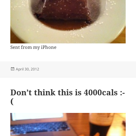
Sent from my iPhone
Posted
April 30, 2012
on
Don’t think this is 4000cals :-
(