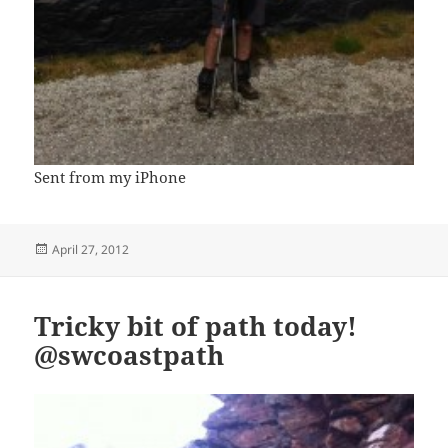
Sent from my iPhone
Posted
April 27, 2012
on
Tricky bit of path today!
@swcoastpath