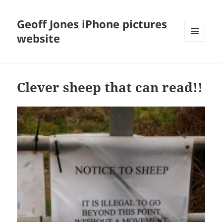
Geoff Jones iPhone pictures
website
MENU
AND
WIDGETS
Clever sheep that can read!!