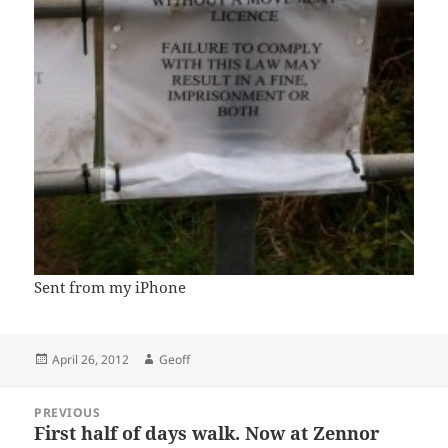
Sent from my iPhone
Posted
Author
April 26, 2012
Geoff
on
Post
PREVIOUS
navigation
First half of days walk. Now at Zennor
Previous