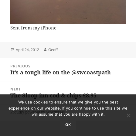
Sent from my iPhone
Posted
Author
April 24, 2012
Geoff
on
Post
PREVIOUS
navigation
It’s a tough life on the @swcoastpath
Previous
post:
NEXT
The Sloop inn cod & chips £8.95
Next
post:
We use cookies to ensure that we give you the best
experience on our website. If you continue to use this site we
Proudly powered by WordPress
will assume that you are happy with it.
OK