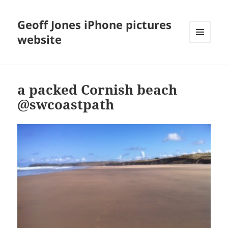
Geoff Jones iPhone pictures
website
MENU
AND
WIDGETS
a packed Cornish beach
@swcoastpath