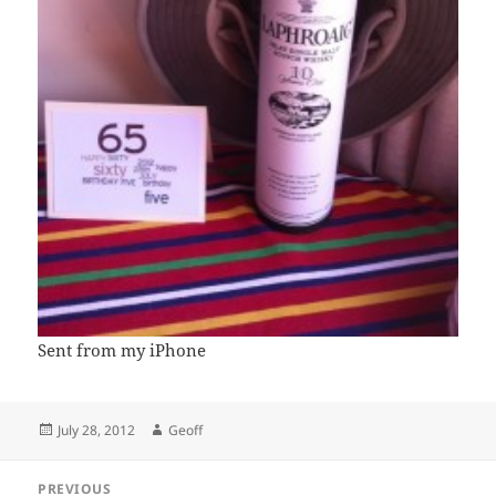
Sent from my iPhone
Posted
Author
July 28, 2012
Geoff
on
Post
PREVIOUS