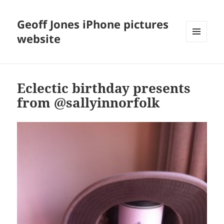
Geoff Jones iPhone pictures
website
MENU
AND
WIDGETS
Eclectic birthday presents
from @sallyinnorfolk