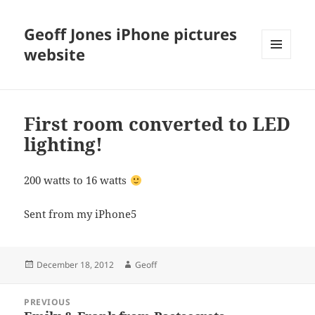
Geoff Jones iPhone pictures
website
MENU
AND
WIDGETS
First room converted to LED
lighting!
200 watts to 16 watts
Sent from my iPhone5
Posted
Author
December 18, 2012
Geoff
on
Post
PREVIOUS
navigation