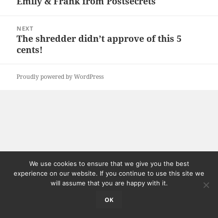
Emily & Frank from Postsecrets
Previous
post:
NEXT
The shredder didn’t approve of this 5
Next
cents!
post:
Proudly powered by WordPress
We use cookies to ensure that we give you the best
experience on our website. If you continue to use this site we
will assume that you are happy with it.
OK