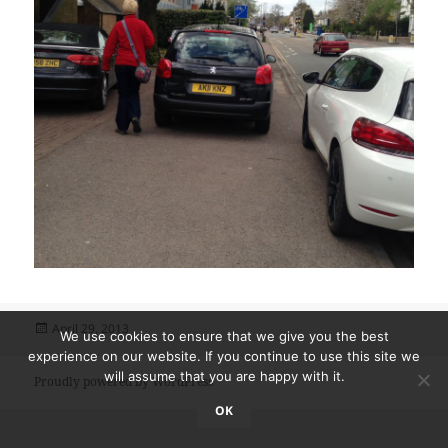
Posted
April 29, 2013
We use cookies to ensure that we give you the best
on
experience on our website. If you continue to use this site we
will assume that you are happy with it.
Proudly powered by WordPress
OK