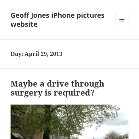
Geoff Jones iPhone pictures
website
MENU
AND
WIDGETS
Day:
April 29, 2013
Maybe a drive through
surgery is required?