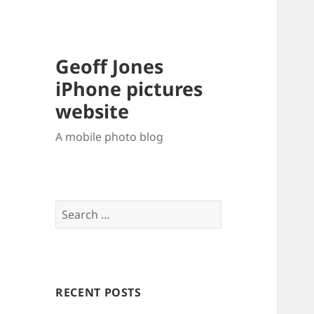
Geoff Jones
iPhone pictures
website
A mobile photo blog
Search
for:
RECENT POSTS