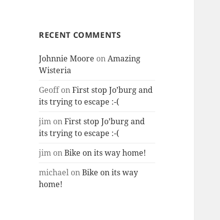
RECENT COMMENTS
Johnnie Moore
on
Amazing
Wisteria
Geoff
on
First stop Jo’burg and
its trying to escape :-(
jim
on
First stop Jo’burg and
its trying to escape :-(
jim
on
Bike on its way home!
michael
on
Bike on its way
home!