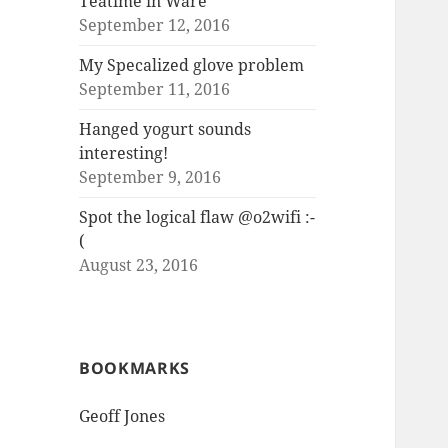
Teatime in Ware
September 12, 2016
My Specalized glove problem
September 11, 2016
Hanged yogurt sounds
interesting!
September 9, 2016
Spot the logical flaw @o2wifi :-
(
August 23, 2016
BOOKMARKS
Geoff Jones