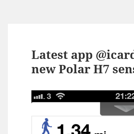
Latest app @icar
new Polar H7 sens