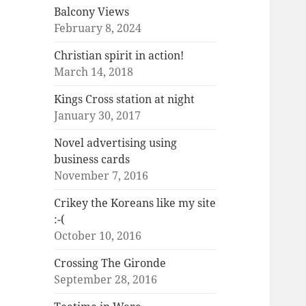
Balcony Views
February 8, 2024
Christian spirit in action!
March 14, 2018
Kings Cross station at night
January 30, 2017
Novel advertising using
business cards
November 7, 2016
Crikey the Koreans like my site
:-(
October 10, 2016
Crossing The Gironde
September 28, 2016