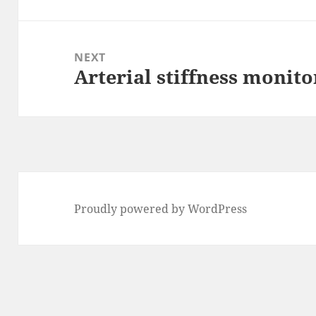
post:
NEXT
Arterial stiffness monito
Next
post:
Proudly powered by WordPress