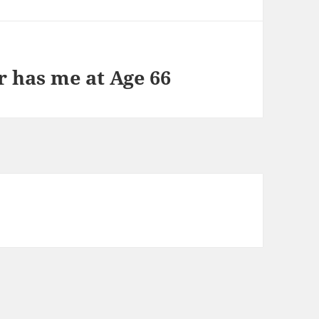
r has me at Age 66