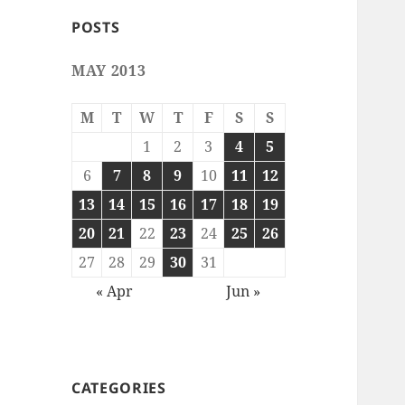
POSTS
MAY 2013
M
T
W
T
F
S
S
1
2
3
4
5
6
7
8
9
10
11
12
13
14
15
16
17
18
19
20
21
22
23
24
25
26
27
28
29
30
31
« Apr
Jun »
CATEGORIES