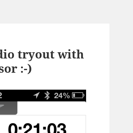
dio tryout with
or :-)