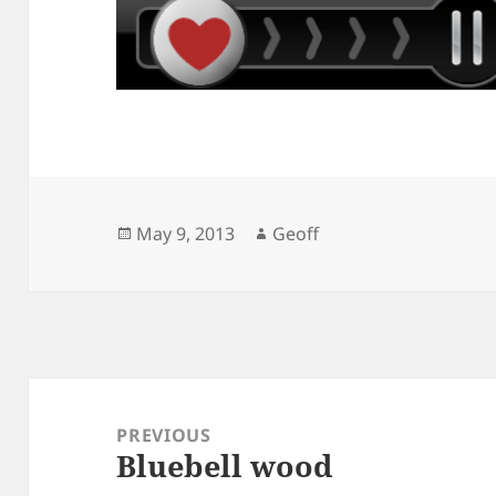
Posted
Author
May 9, 2013
Geoff
on
Post
navigation
PREVIOUS
Bluebell wood
Previous