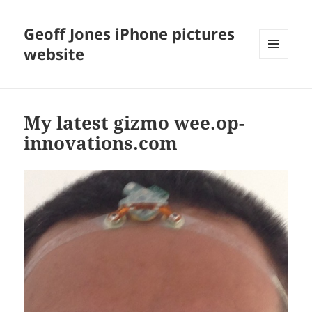
Geoff Jones iPhone pictures
website
MENU
AND
WIDGETS
My latest gizmo wee.op-
innovations.com