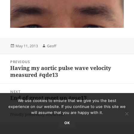
Posted
Author
May 11, 2013
Geoff
on
Post
PREVIOUS
navigation
Having my aortic pulse wave velocity
Previous
measured #qde13
post:
NEXT
End of great meet up #qse13
Next
We use cookies to ensure that we give you the best
post:
experience on our website. If you continue to use this site we
will assume that you are happy with it.
Proudly powered by WordPress
OK