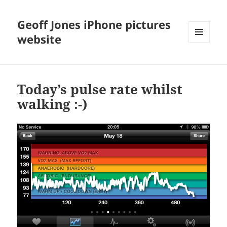
Geoff Jones iPhone pictures
website
MENU
AND
WIDGETS
Today’s pulse rate whilst
walking :-)