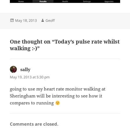
Posted
Author
May 18, 2013
Geoff
on
One thought on “Today’s pulse rate whilst
walking :-)”
sally
says:
May 19, 2013 at 5:30 pm
going to use my heart rate monitor walking at
Sheringham will be interesting to see how it
compares to running
Comments are closed.