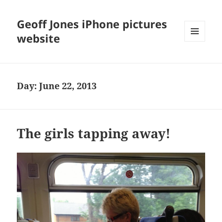
Geoff Jones iPhone pictures
website
MENU
AND
WIDGETS
Day:
June 22, 2013
The girls tapping away!