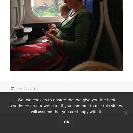
Posted
June 22, 2013
on
We use cookies to ensure that we give you the best
Proudly powered by WordPress
experience on our website. If you continue to use this site we
will assume that you are happy with it.
OK