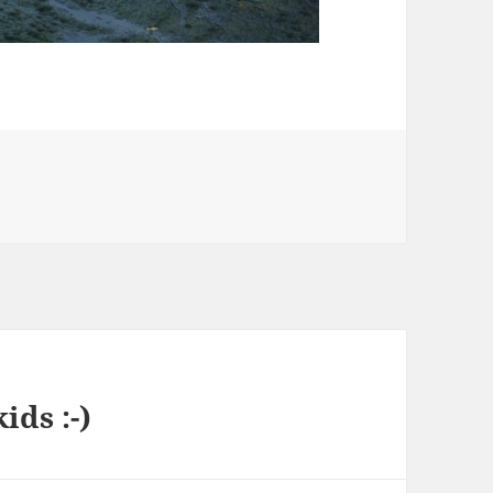
ids :-)