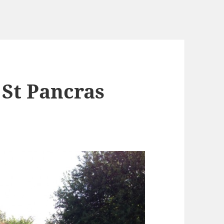
 St Pancras