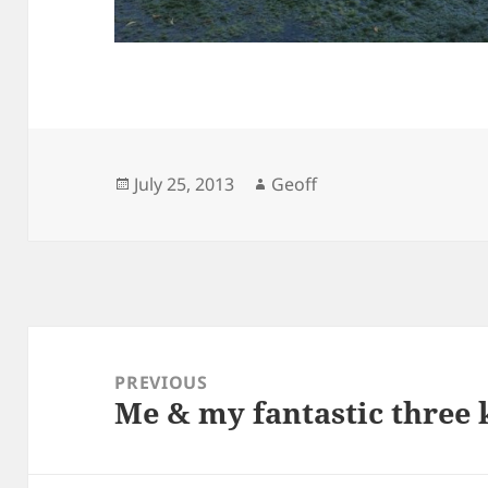
Posted
Author
July 25, 2013
Geoff
on
Post
navigation
PREVIOUS
Me & my fantastic three k
Previous
post: