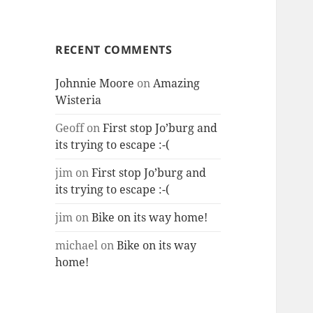
RECENT COMMENTS
Johnnie Moore
on
Amazing
Wisteria
Geoff
on
First stop Jo’burg and
its trying to escape :-(
jim
on
First stop Jo’burg and
its trying to escape :-(
jim
on
Bike on its way home!
michael
on
Bike on its way
home!