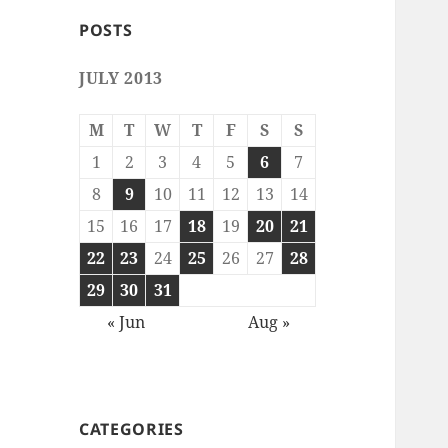
POSTS
JULY 2013
M
T
W
T
F
S
S
1
2
3
4
5
6
7
8
9
10
11
12
13
14
15
16
17
18
19
20
21
22
23
24
25
26
27
28
29
30
31
« Jun
Aug »
CATEGORIES