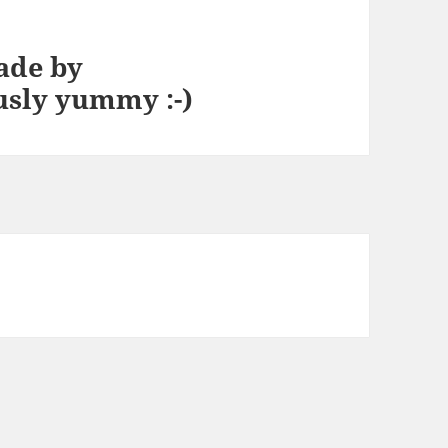
ade by
usly yummy :-)