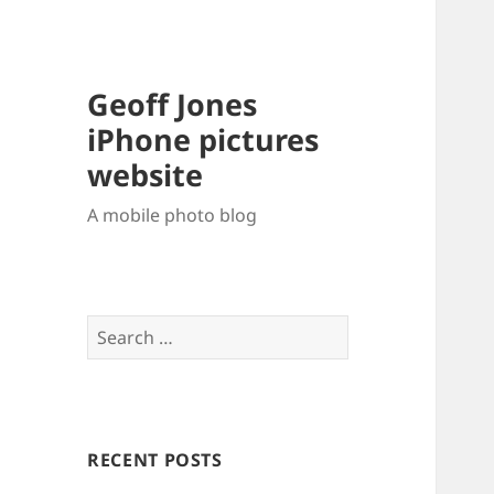
Geoff Jones
iPhone pictures
website
A mobile photo blog
Search
for:
RECENT POSTS