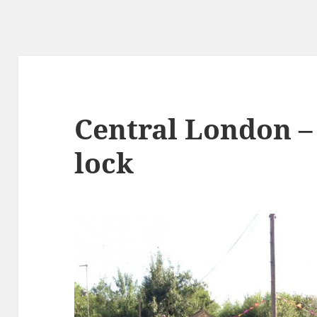
Central London –
lock