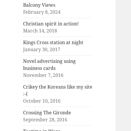
Balcony Views
February 8, 2024
Christian spirit in action!
March 14, 2018
Kings Cross station at night
January 30, 2017
Novel advertising using
business cards
November 7, 2016
Crikey the Koreans like my site
:-(
October 10, 2016
Crossing The Gironde
September 28, 2016