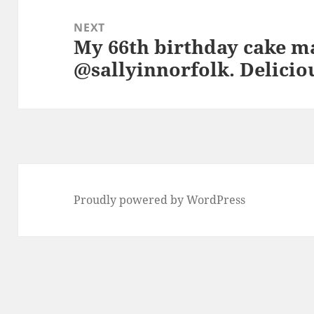
NEXT
My 66th birthday cake m
Next
@sallyinnorfolk. Delicio
post:
Proudly powered by WordPress