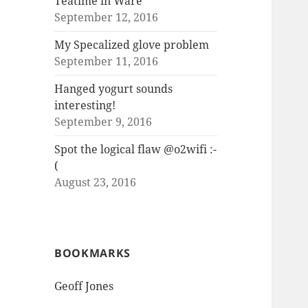
Teatime in Ware
September 12, 2016
My Specalized glove problem
September 11, 2016
Hanged yogurt sounds
interesting!
September 9, 2016
Spot the logical flaw @o2wifi :-
(
August 23, 2016
BOOKMARKS
Geoff Jones