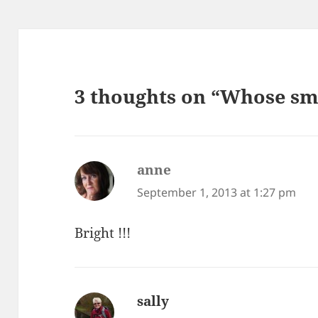
3 thoughts on “Whose sma
anne
says:
September 1, 2013 at 1:27 pm
Bright !!!
sally
says: