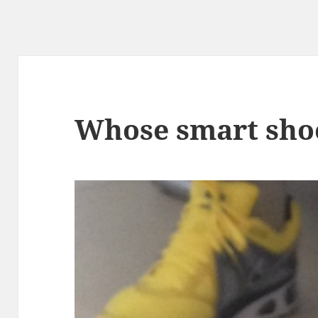
Whose smart shoe