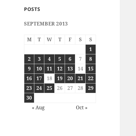
POSTS
SEPTEMBER 2013
M
T
W
T
F
S
S
1
2
3
4
5
6
7
8
9
10
11
12
13
14
15
16
17
18
19
20
21
22
23
24
25
26
27
28
29
30
« Aug
Oct »