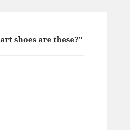
rt shoes are these?”