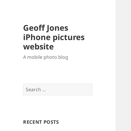
Geoff Jones
iPhone pictures
website
A mobile photo blog
Search
for:
RECENT POSTS