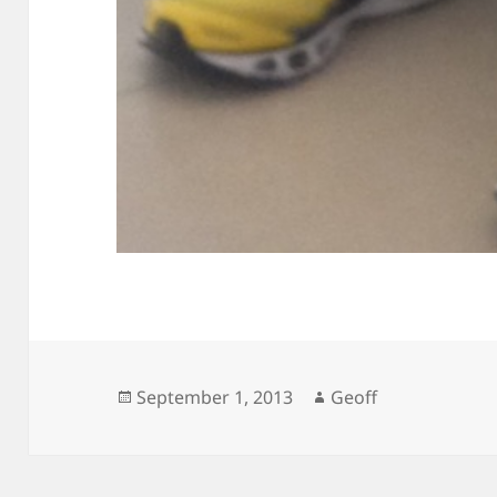
Posted
Author
September 1, 2013
Geoff
on