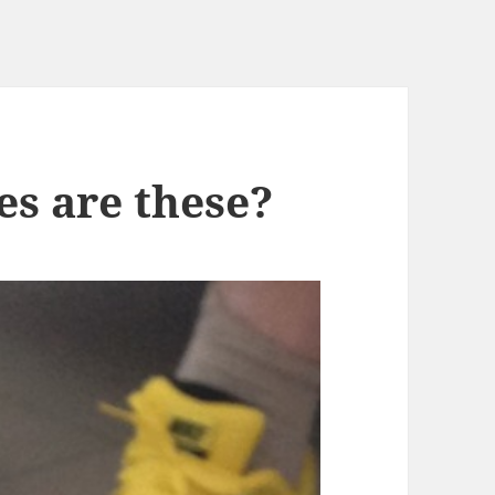
s are these?