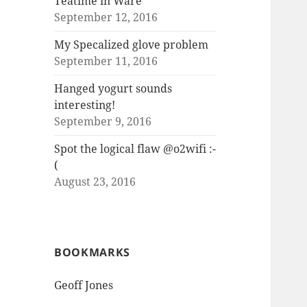
Teatime in Ware
September 12, 2016
My Specalized glove problem
September 11, 2016
Hanged yogurt sounds
interesting!
September 9, 2016
Spot the logical flaw @o2wifi :-
(
August 23, 2016
BOOKMARKS
Geoff Jones