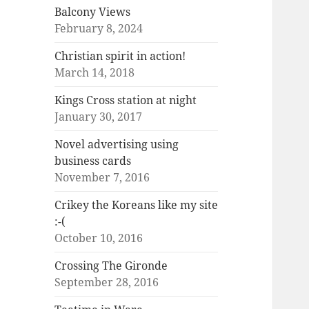
Balcony Views
February 8, 2024
Christian spirit in action!
March 14, 2018
Kings Cross station at night
January 30, 2017
Novel advertising using
business cards
November 7, 2016
Crikey the Koreans like my site
:-(
October 10, 2016
Crossing The Gironde
September 28, 2016