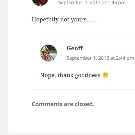
September 1, 2013 at 1:45 pm
Hopefully not yours…….
Geoff
says:
September 1, 2013 at 2:44 pm
Nope, thank goodness
Comments are closed.