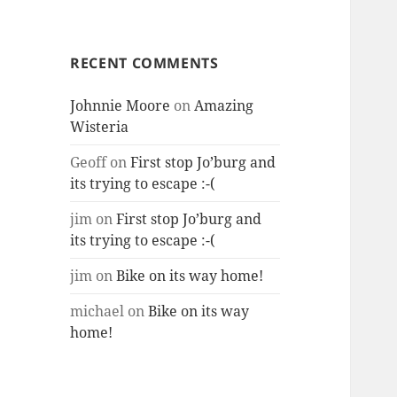
RECENT COMMENTS
Johnnie Moore
on
Amazing
Wisteria
Geoff
on
First stop Jo’burg and
its trying to escape :-(
jim
on
First stop Jo’burg and
its trying to escape :-(
jim
on
Bike on its way home!
michael
on
Bike on its way
home!