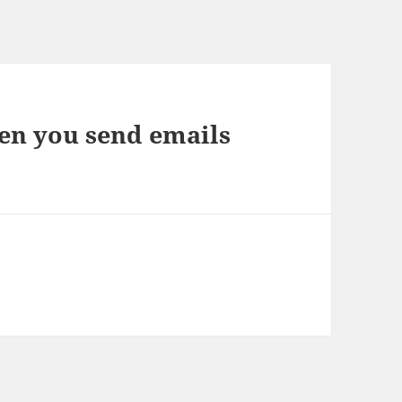
n you send emails