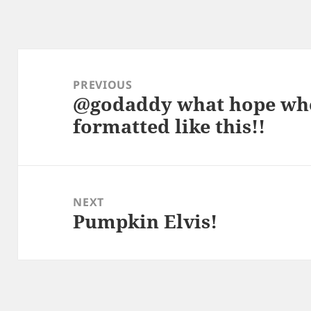
Post
navigation
PREVIOUS
@godaddy what hope whe
Previous
formatted like this!!
post:
NEXT
Pumpkin Elvis!
Next
post: