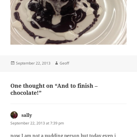
Posted
Author
September 22, 2013
Geoff
on
One thought on “And to finish –
chocolate!”
sally
says:
September 22, 2013 at 7:39 pm
now I am not a pudding person but today even i