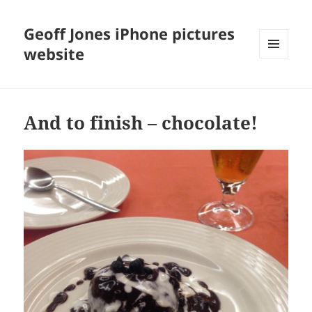
Geoff Jones iPhone pictures
website
MENU
AND
WIDGETS
And to finish – chocolate!