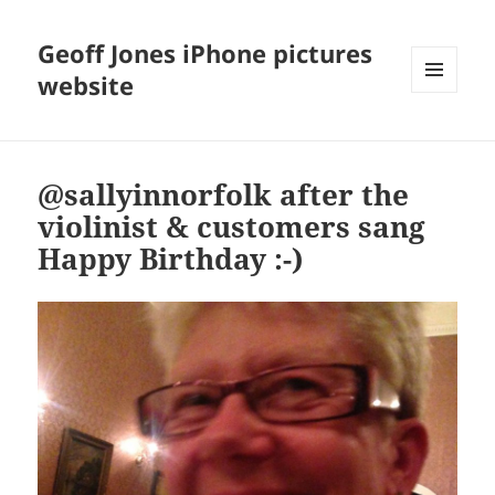
Geoff Jones iPhone pictures
website
MENU
AND
WIDGETS
@sallyinnorfolk after the
violinist & customers sang
Happy Birthday :-)