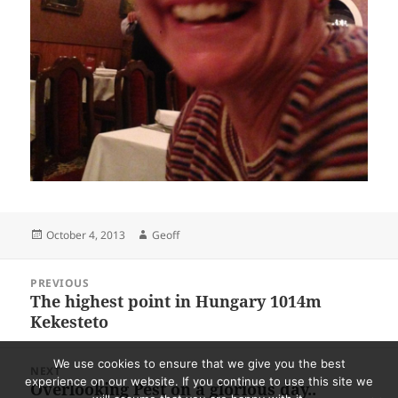
Posted
Author
October 4, 2013
Geoff
on
Post
PREVIOUS
navigation
The highest point in Hungary 1014m
Previous
Kekesteto
post:
We use cookies to ensure that we give you the best
NEXT
experience on our website. If you continue to use this site we
Overlooking Pest on a glorious day..
Next