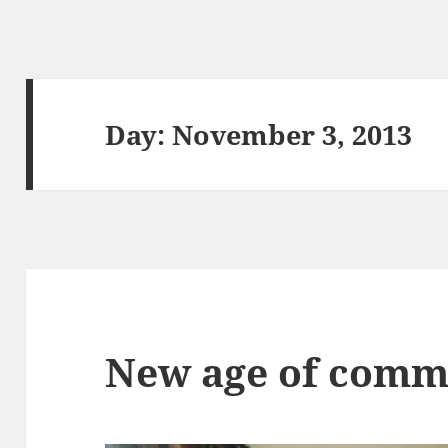
Day:
November 3, 2013
New age of comm