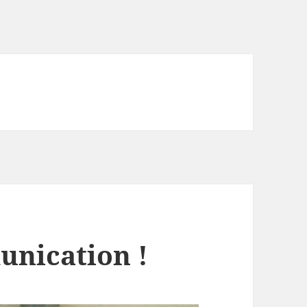
unication !