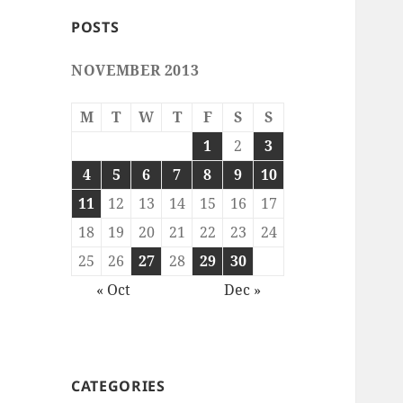
POSTS
NOVEMBER 2013
M
T
W
T
F
S
S
1
2
3
4
5
6
7
8
9
10
11
12
13
14
15
16
17
18
19
20
21
22
23
24
25
26
27
28
29
30
« Oct
Dec »
CATEGORIES