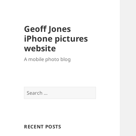
Geoff Jones
iPhone pictures
website
A mobile photo blog
Search
for:
RECENT POSTS