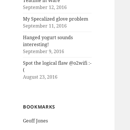
Teatime in Ware
September 12, 2016
My Specalized glove problem
September 11, 2016
Hanged yogurt sounds
interesting!
September 9, 2016
Spot the logical flaw @o2wifi :-
(
August 23, 2016
BOOKMARKS
Geoff Jones