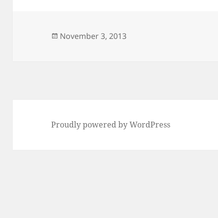
Posted
November 3, 2013
on
Proudly powered by WordPress