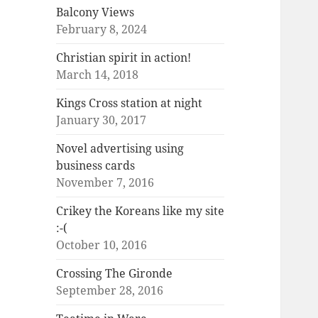
Balcony Views
February 8, 2024
Christian spirit in action!
March 14, 2018
Kings Cross station at night
January 30, 2017
Novel advertising using
business cards
November 7, 2016
Crikey the Koreans like my site
:-(
October 10, 2016
Crossing The Gironde
September 28, 2016