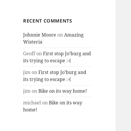
RECENT COMMENTS
Johnnie Moore
on
Amazing
Wisteria
Geoff
on
First stop Jo’burg and
its trying to escape :-(
jim
on
First stop Jo’burg and
its trying to escape :-(
jim
on
Bike on its way home!
michael
on
Bike on its way
home!