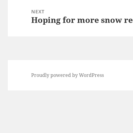
NEXT
Hoping for more snow re
Next
post:
Proudly powered by WordPress