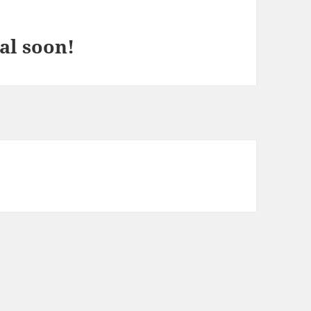
al soon!