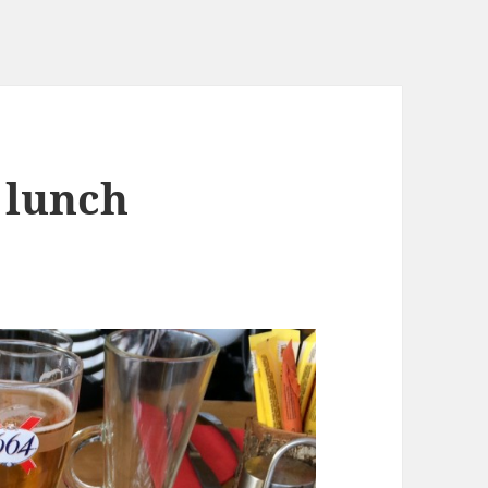
 lunch