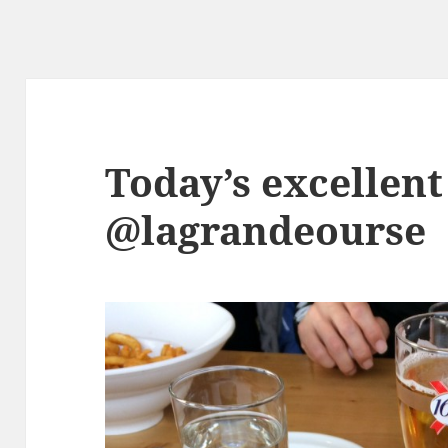
Today’s excellent
@lagrandeourse