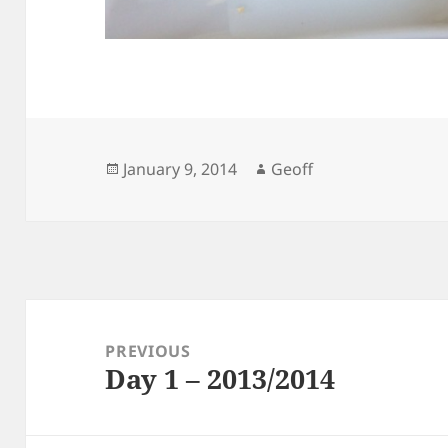
Posted
Author
January 9, 2014
Geoff
on
Post
navigation
PREVIOUS
Day 1 – 2013/2014
Previous
post: