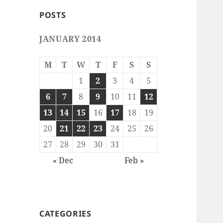
POSTS
JANUARY 2014
M
T
W
T
F
S
S
1
2
3
4
5
6
7
8
9
10
11
12
13
14
15
16
17
18
19
20
21
22
23
24
25
26
27
28
29
30
31
« Dec
Feb »
CATEGORIES