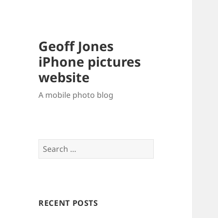
Geoff Jones
iPhone pictures
website
A mobile photo blog
Search
for:
RECENT POSTS