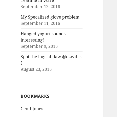
Teatime in Ware
September 12, 2016
My Specalized glove problem
September 11, 2016
Hanged yogurt sounds
interesting!
September 9, 2016
Spot the logical flaw @o2wifi :-
(
August 23, 2016
BOOKMARKS
Geoff Jones