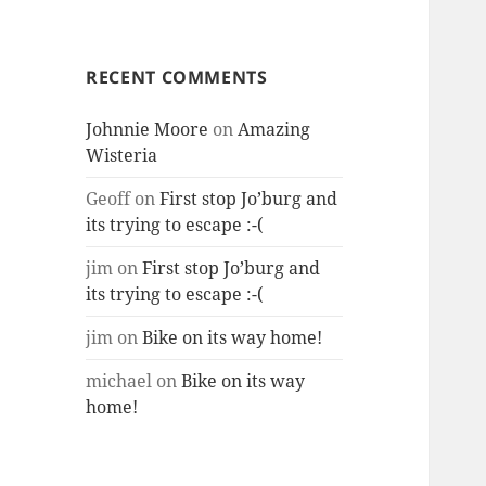
RECENT COMMENTS
Johnnie Moore
on
Amazing
Wisteria
Geoff
on
First stop Jo’burg and
its trying to escape :-(
jim
on
First stop Jo’burg and
its trying to escape :-(
jim
on
Bike on its way home!
michael
on
Bike on its way
home!