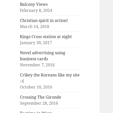
Balcony Views
February 8, 2024
Christian spirit in action!
March 14, 2018
Kings Cross station at night
January 30, 2017
Novel advertising using
business cards
November 7, 2016
Crikey the Koreans like my site
:-(
October 10, 2016
Crossing The Gironde
September 28, 2016