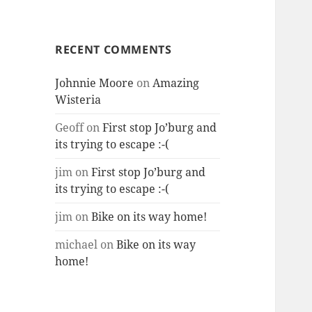
RECENT COMMENTS
Johnnie Moore
on
Amazing
Wisteria
Geoff
on
First stop Jo’burg and
its trying to escape :-(
jim
on
First stop Jo’burg and
its trying to escape :-(
jim
on
Bike on its way home!
michael
on
Bike on its way
home!