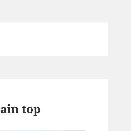
ain top