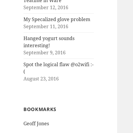
Teatime in Ware
September 12, 2016
My Specalized glove problem
September 11, 2016
Hanged yogurt sounds
interesting!
September 9, 2016
Spot the logical flaw @o2wifi :-
(
August 23, 2016
BOOKMARKS
Geoff Jones