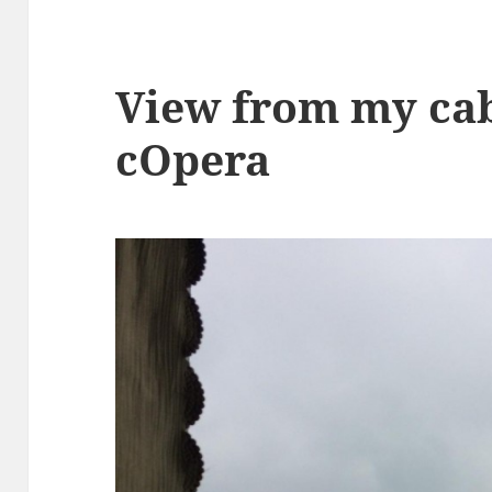
View from my cab
cOpera