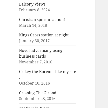
Balcony Views
February 8, 2024
Christian spirit in action!
March 14, 2018
Kings Cross station at night
January 30, 2017
Novel advertising using
business cards
November 7, 2016
Crikey the Koreans like my site
:-(
October 10, 2016
Crossing The Gironde
September 28, 2016