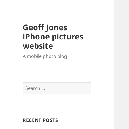
Geoff Jones
iPhone pictures
website
A mobile photo blog
Search
for:
RECENT POSTS