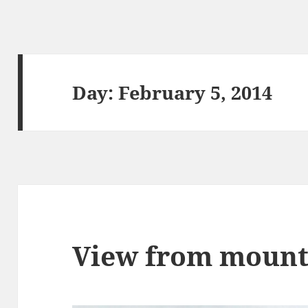
Day:
February 5, 2014
View from mount