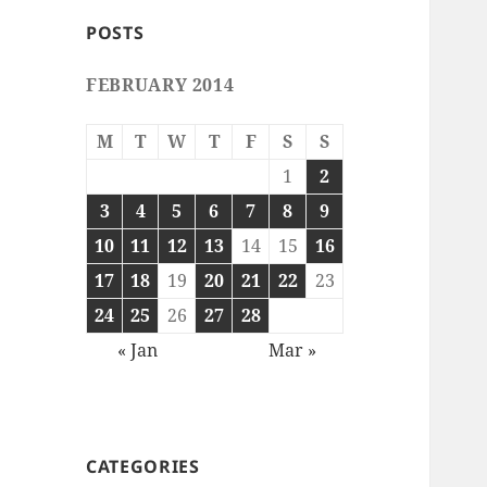
POSTS
FEBRUARY 2014
M
T
W
T
F
S
S
1
2
3
4
5
6
7
8
9
10
11
12
13
14
15
16
17
18
19
20
21
22
23
24
25
26
27
28
« Jan
Mar »
CATEGORIES