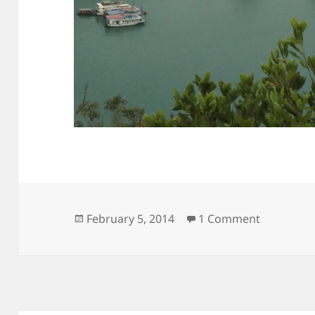
Posted
on View f
February 5, 2014
1 Comment
on