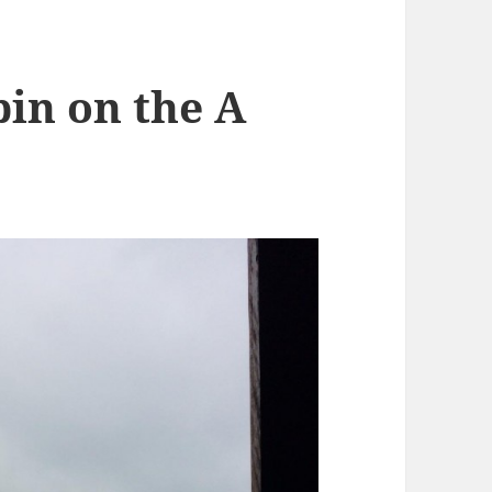
in on the A