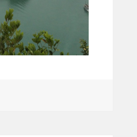
rom mountain top