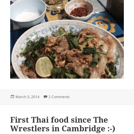
Posted
on Thai dinner
March 3, 2014
2 Comments
on
First Thai food since The
Wrestlers in Cambridge :-)