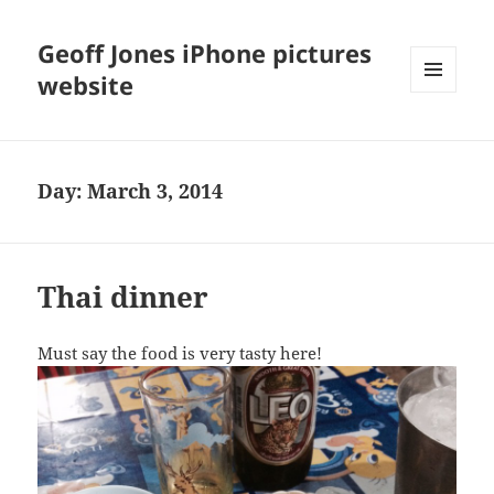
Geoff Jones iPhone pictures
website
MENU
AND
WIDGETS
Day:
March 3, 2014
Thai dinner
Must say the food is very tasty here!