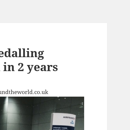
pedalling
in 2 years
undtheworld.co.uk