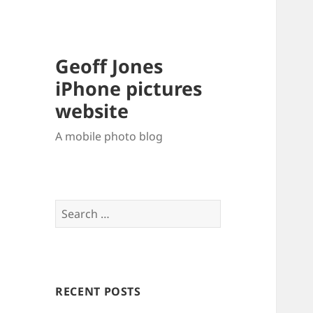
Geoff Jones
iPhone pictures
website
A mobile photo blog
Search
for:
RECENT POSTS