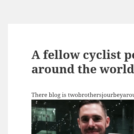
A fellow cyclist 
around the world 
There blog is twobrothersjourbeyaro