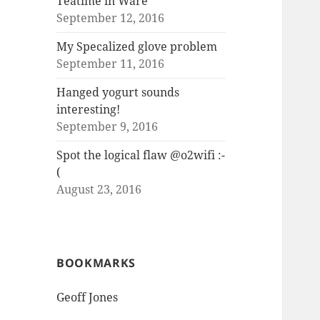
Teatime in Ware
September 12, 2016
My Specalized glove problem
September 11, 2016
Hanged yogurt sounds
interesting!
September 9, 2016
Spot the logical flaw @o2wifi :-
(
August 23, 2016
BOOKMARKS
Geoff Jones