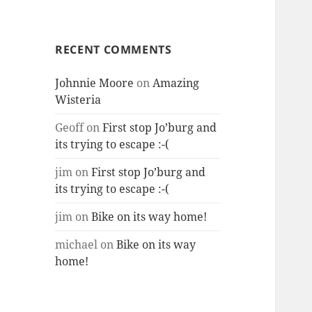
RECENT COMMENTS
Johnnie Moore
on
Amazing
Wisteria
Geoff
on
First stop Jo’burg and
its trying to escape :-(
jim
on
First stop Jo’burg and
its trying to escape :-(
jim
on
Bike on its way home!
michael
on
Bike on its way
home!