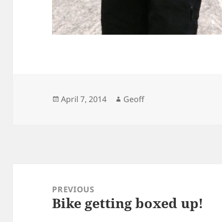
Posted
Author
April 7, 2014
Geoff
on
Post
navigation
PREVIOUS
Bike getting boxed up!
Previous
post: