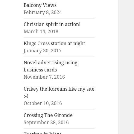
Balcony Views
February 8, 2024
Christian spirit in action!
March 14, 2018
Kings Cross station at night
January 30, 2017
Novel advertising using
business cards
November 7, 2016
Crikey the Koreans like my site
:-(
October 10, 2016
Crossing The Gironde
September 28, 2016