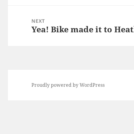
NEXT
Yea! Bike made it to Heat
Next
post:
Proudly powered by WordPress