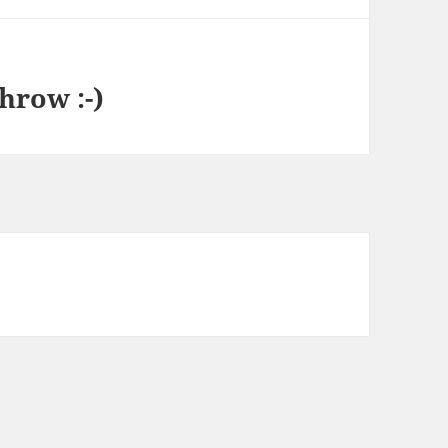
hrow :-)