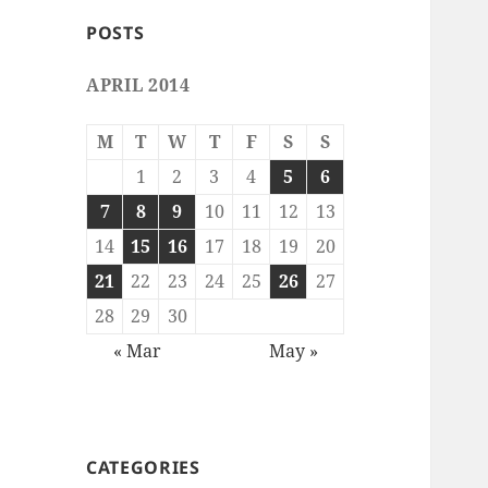
POSTS
APRIL 2014
M
T
W
T
F
S
S
1
2
3
4
5
6
7
8
9
10
11
12
13
14
15
16
17
18
19
20
21
22
23
24
25
26
27
28
29
30
« Mar
May »
CATEGORIES