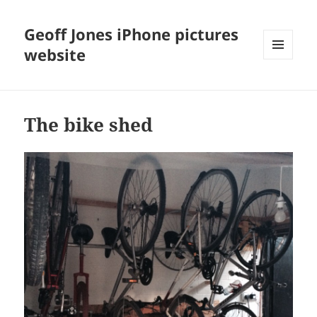
Geoff Jones iPhone pictures
website
MENU
AND
WIDGETS
The bike shed