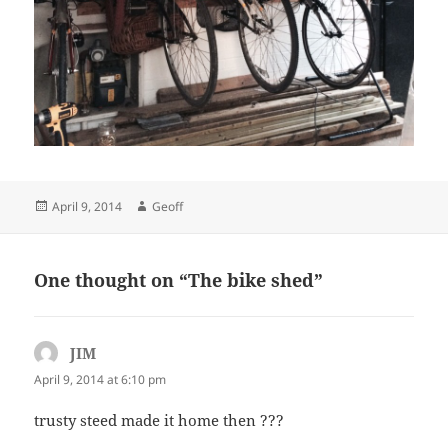
Posted
Author
April 9, 2014
Geoff
on
One thought on “The bike shed”
JIM
says:
April 9, 2014 at 6:10 pm
trusty steed made it home then ???