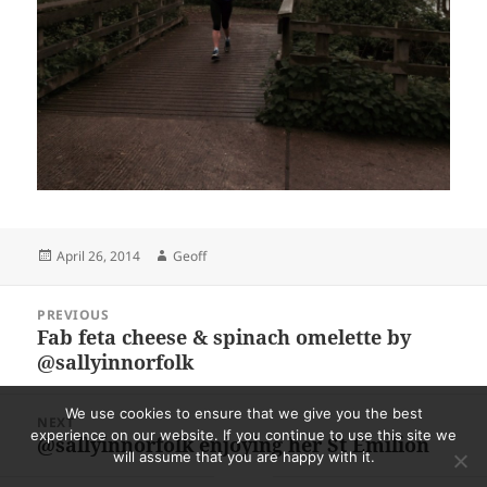
Posted
Author
April 26, 2014
Geoff
on
Post
PREVIOUS
navigation
Fab feta cheese & spinach omelette by
Previous
@sallyinnorfolk
post:
We use cookies to ensure that we give you the best
NEXT
experience on our website. If you continue to use this site we
@sallyinnorfolk enjoying her St Emilion
Next
will assume that you are happy with it.
post: