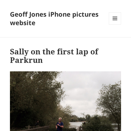
Geoff Jones iPhone pictures
website
MENU
AND
WIDGETS
Sally on the first lap of
Parkrun