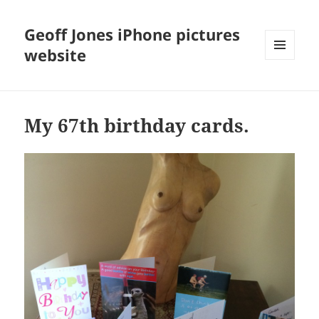
Geoff Jones iPhone pictures
website
MENU
AND
WIDGETS
My 67th birthday cards.