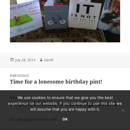
Posted
Author
July 28, 2014
Geoff
on
Post
PREVIOUS
navigation
Time for a lonesome birthday pint!
Previous
post:
NEXT
We use cookies to ensure that we give you the best
Surprise birthday dessert @legrosfranck
Next
experience on our website. If you continue to use this site we
will assume that you are happy with it.
post:
OK
Proudly powered by WordPress