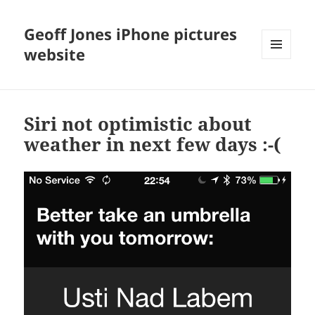
Geoff Jones iPhone pictures
website
MENU
AND
WIDGETS
Siri not optimistic about
weather in next few days :-(