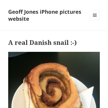
Geoff Jones iPhone pictures
website
MENU
AND
WIDGETS
A real Danish snail :-)