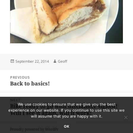
Posted
Author
September 22, 2014
Geoff
on
Post
PREVIOUS
navigation
Back to basics!
Previous
post:
NEXT
We use cookies to ensure that we give you the best
Bike ready to go with disclaimer signed!
Next
experience on our website. If you continue to use this site we
Will I see it again, will it work!
post:
will assume that you are happy with it.
OK
Proudly powered by WordPress