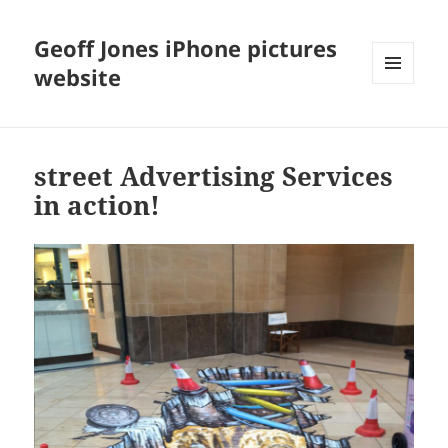
Geoff Jones iPhone pictures
website
MENU
AND
WIDGETS
street Advertising Services
in action!