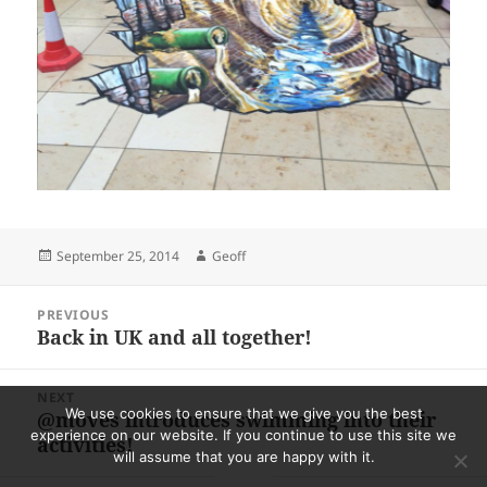
Posted
Author
September 25, 2014
Geoff
on
Post
PREVIOUS
navigation
Back in UK and all together!
Previous
post:
NEXT
We use cookies to ensure that we give you the best
@moves introduces swimming into their
Next
experience on our website. If you continue to use this site we
activities!
post:
will assume that you are happy with it.