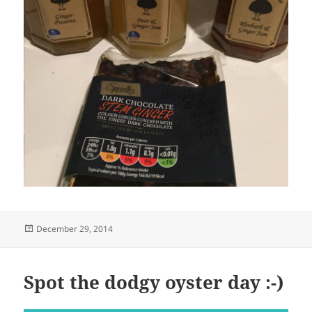
Posted
December 29, 2014
on
Spot the dodgy oyster day :-)