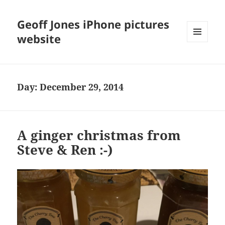
Geoff Jones iPhone pictures
website
MENU
AND
WIDGETS
Day:
December 29, 2014
A ginger christmas from
Steve & Ren :-)