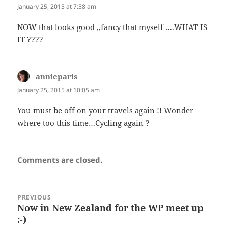
January 25, 2015 at 7:58 am
NOW that looks good ,,fancy that myself ….WHAT IS
IT ????
annieparis
says:
January 25, 2015 at 10:05 am
You must be off on your travels again !! Wonder
where too this time…Cycling again ?
Comments are closed.
Post
PREVIOUS
navigation
Now in New Zealand for the WP meet up
Previous
:-)
post: