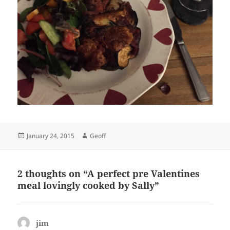
Posted
Author
January 24, 2015
Geoff
on
2 thoughts on “A perfect pre Valentines
meal lovingly cooked by Sally”
jim
says: