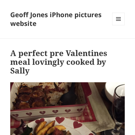
Geoff Jones iPhone pictures
website
MENU
AND
WIDGETS
A perfect pre Valentines
meal lovingly cooked by
Sally