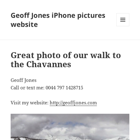
Geoff Jones iPhone pictures
website
MENU
AND
WIDGETS
Great photo of our walk to
the Chavannes
Geoff Jones
Call or text me: 0044 797 1428715
Visit my website:
http://geoffjones.com