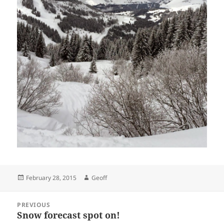
Posted
Author
February 28, 2015
Geoff
on
Post
PREVIOUS
navigation
Snow forecast spot on!
Previous