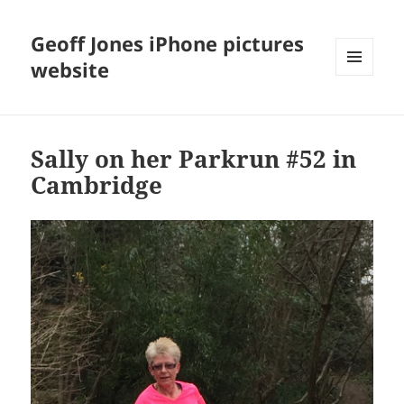
Geoff Jones iPhone pictures
website
MENU
AND
WIDGETS
Sally on her Parkrun #52 in
Cambridge