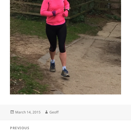
Posted
Author
March 14, 2015
Geoff
on
Post
PREVIOUS
navigation