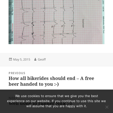
Posted
Author
May 5, 2015
Geoff
on
Post
PREVIOUS
navigation
How all bikerides should end – A free
Previous
beer handed to you :-)
post:
We use cookies to ensure that we give you the best
NEXT
experience on our website. If you continue to use this site we
Well done to runner Nick :-)
Next
will assume that you are happy with it.
post: