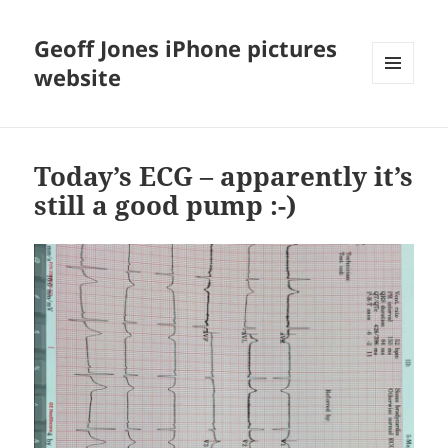
Geoff Jones iPhone pictures
website
MENU
AND
WIDGETS
Today’s ECG – apparently it’s
still a good pump :-)