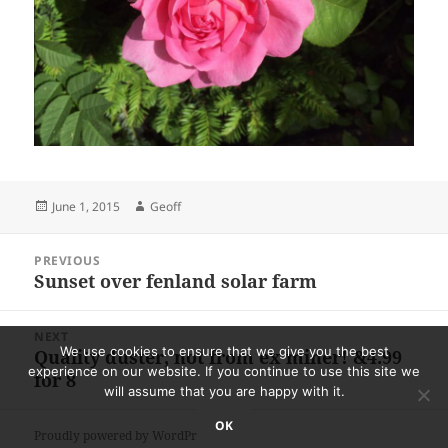
Posted
Author
June 1, 2015
Geoff
on
Post
PREVIOUS
navigation
Sunset over fenland solar farm
Previous
post:
NEXT
We use cookies to ensure that we give you the best
Quality duster, not from ex miner! &4.99
Next
experience on our website. If you continue to use this site we
for 8
post:
will assume that you are happy with it.
OK
Proudly powered by WordPress