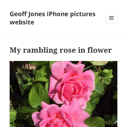
Geoff Jones iPhone pictures
website
MENU
AND
WIDGETS
My rambling rose in flower